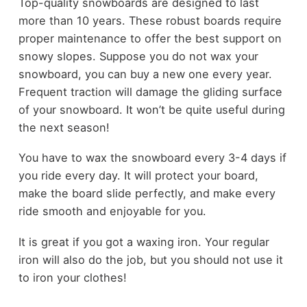
Top-quality snowboards are designed to last
more than 10 years. These robust boards require
proper maintenance to offer the best support on
snowy slopes. Suppose you do not wax your
snowboard, you can buy a new one every year.
Frequent traction will damage the gliding surface
of your snowboard. It won’t be quite useful during
the next season!
You have to wax the snowboard every 3-4 days if
you ride every day. It will protect your board,
make the board slide perfectly, and make every
ride smooth and enjoyable for you.
It is great if you got a waxing iron. Your regular
iron will also do the job, but you should not use it
to iron your clothes!