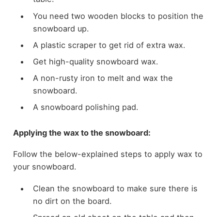
You need two wooden blocks to position the
snowboard up.
A plastic scraper to get rid of extra wax.
Get high-quality snowboard wax.
A non-rusty iron to melt and wax the
snowboard.
A snowboard polishing pad.
Applying the wax to the snowboard:
Follow the below-explained steps to apply wax to
your snowboard.
Clean the snowboard to make sure there is
no dirt on the board.