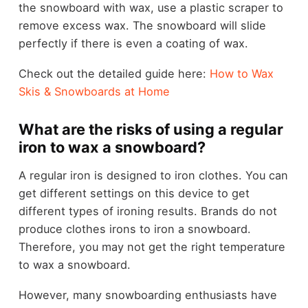
the snowboard with wax, use a plastic scraper to
remove excess wax. The snowboard will slide
perfectly if there is even a coating of wax.
Check out the detailed guide here:
How to Wax
Skis & Snowboards at Home
What are the risks of using a regular
iron to wax a snowboard?
A regular iron is designed to iron clothes. You can
get different settings on this device to get
different types of ironing results. Brands do not
produce clothes irons to iron a snowboard.
Therefore, you may not get the right temperature
to wax a snowboard.
However, many snowboarding enthusiasts have