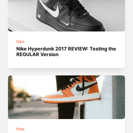
Nike
Nike Hyperdunk 2017 REVIEW: Testing the
REGULAR Version
Nike