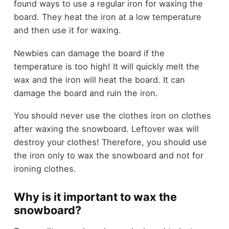
found ways to use a regular iron for waxing the
board. They heat the iron at a low temperature
and then use it for waxing.
Newbies can damage the board if the
temperature is too high! It will quickly melt the
wax and the iron will heat the board. It can
damage the board and ruin the iron.
You should never use the clothes iron on clothes
after waxing the snowboard. Leftover wax will
destroy your clothes! Therefore, you should use
the iron only to wax the snowboard and not for
ironing clothes.
Why is it important to wax the
snowboard?