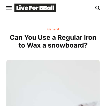
General
Can You Use a Regular Iron
to Wax a snowboard?