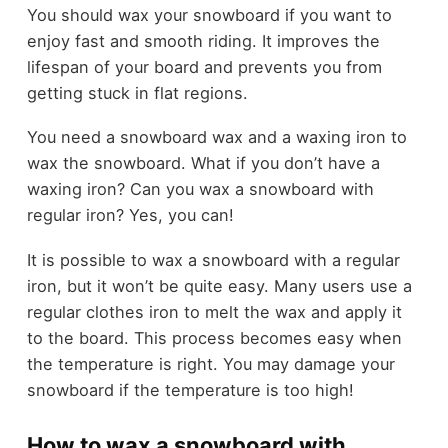
You should wax your snowboard if you want to
enjoy fast and smooth riding. It improves the
lifespan of your board and prevents you from
getting stuck in flat regions.
You need a snowboard wax and a waxing iron to
wax the snowboard. What if you don’t have a
waxing iron? Can you wax a snowboard with
regular iron? Yes, you can!
It is possible to wax a snowboard with a regular
iron, but it won’t be quite easy. Many users use a
regular clothes iron to melt the wax and apply it
to the board. This process becomes easy when
the temperature is right. You may damage your
snowboard if the temperature is too high!
How to wax a snowboard with