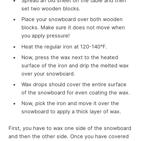
Spread an old sheet on the table and then
set two wooden blocks.
Place your snowboard over both wooden
blocks. Make sure it does not move when
you apply pressure!
Heat the regular iron at 120-140°F.
Now, press the wax next to the heated
surface of the iron and drip the melted wax
over your snowboard.
Wax drops should cover the entire surface
of the snowboard for even coating the wax.
Now, pick the iron and move it over the
snowboard to apply a thick layer of wax.
First, you have to wax one side of the snowboard
and then the other side. Once you have covered