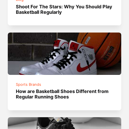
Shoot For The Stars: Why You Should Play
Basketball Regularly
Sports Brands
How are Basketball Shoes Different from
Regular Running Shoes