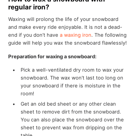
regular iron?
Waxing will prolong the life of your snowboard
and make every ride enjoyable. It is not a dead-
end if you don’t have
a waxing iron
. The following
guide will help you wax the snowboard flawlessly!
Preparation for waxing a snowboard:
Pick a well-ventilated dry room to wax your
snowboard. The wax won’t last too long on
your snowboard if there is moisture in the
room!
Get an old bed sheet or any other clean
sheet to remove dirt from the snowboard.
You can also place the snowboard over the
sheet to prevent wax from dripping on the
table.