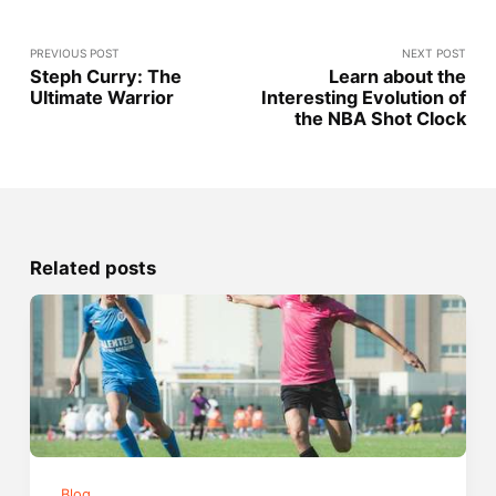
PREVIOUS POST
NEXT POST
Steph Curry: The
Learn about the
Ultimate Warrior
Interesting Evolution of
the NBA Shot Clock
Related posts
Blog