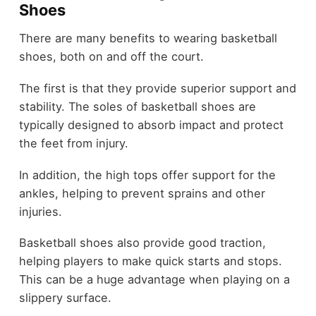
Shoes
There are many benefits to wearing basketball
shoes, both on and off the court.
The first is that they provide superior support and
stability. The soles of basketball shoes are
typically designed to absorb impact and protect
the feet from injury.
In addition, the high tops offer support for the
ankles, helping to prevent sprains and other
injuries.
Basketball shoes also provide good traction,
helping players to make quick starts and stops.
This can be a huge advantage when playing on a
slippery surface.