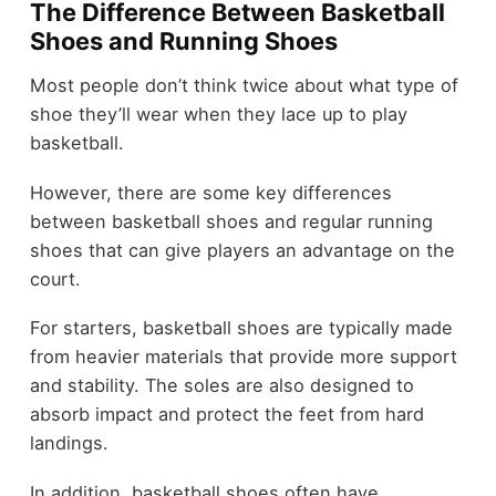
The Difference Between Basketball
Shoes and Running Shoes
Most people don’t think twice about what type of
shoe they’ll wear when they lace up to play
basketball.
However, there are some key differences
between basketball shoes and regular running
shoes that can give players an advantage on the
court.
For starters, basketball shoes are typically made
from heavier materials that provide more support
and stability. The soles are also designed to
absorb impact and protect the feet from hard
landings.
In addition, basketball shoes often have