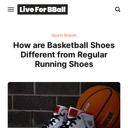
Sports Brands
How are Basketball Shoes
Different from Regular
Running Shoes