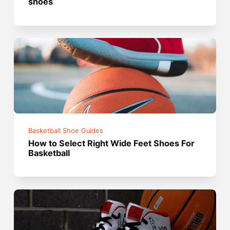
shoes
Basketball Shoe Guides
How to Select Right Wide Feet Shoes For
Basketball