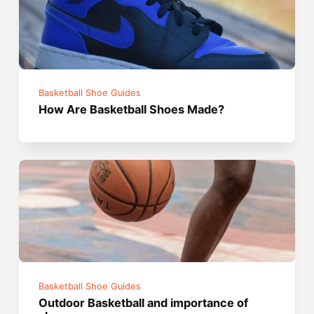
Basketball Shoe Guides
How Are Basketball Shoes Made?
Basketball Shoe Guides
Outdoor Basketball and importance of