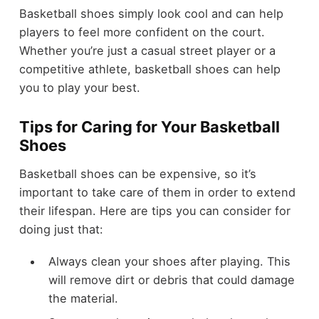
Basketball shoes simply look cool and can help
players to feel more confident on the court.
Whether you’re just a casual street player or a
competitive athlete, basketball shoes can help
you to play your best.
Tips for Caring for Your Basketball
Shoes
Basketball shoes can be expensive, so it’s
important to take care of them in order to extend
their lifespan. Here are tips you can consider for
doing just that:
Always clean your shoes after playing. This
will remove dirt or debris that could damage
the material.