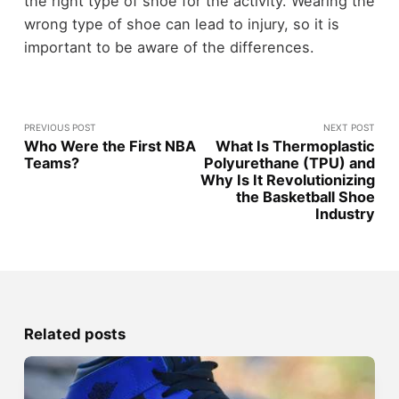
the right type of shoe for the activity. Wearing the
wrong type of shoe can lead to injury, so it is
important to be aware of the differences.
PREVIOUS POST
NEXT POST
Who Were the First NBA
What Is Thermoplastic
Teams?
Polyurethane (TPU) and
Why Is It Revolutionizing
the Basketball Shoe
Industry
Related posts