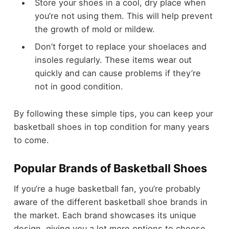
Store your shoes in a cool, dry place when
you’re not using them. This will help prevent
the growth of mold or mildew.
Don’t forget to replace your shoelaces and
insoles regularly. These items wear out
quickly and can cause problems if they’re
not in good condition.
By following these simple tips, you can keep your
basketball shoes in top condition for many years
to come.
Popular Brands of Basketball Shoes
If you’re a huge basketball fan, you’re probably
aware of the different basketball shoe brands in
the market. Each brand showcases its unique
design, giving you a lot more options to choose