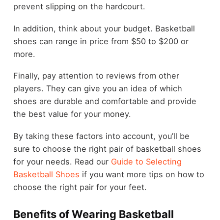
prevent slipping on the hardcourt.
In addition, think about your budget. Basketball
shoes can range in price from $50 to $200 or
more.
Finally, pay attention to reviews from other
players. They can give you an idea of which
shoes are durable and comfortable and provide
the best value for your money.
By taking these factors into account, you’ll be
sure to choose the right pair of basketball shoes
for your needs. Read our
Guide to Selecting
Basketball Shoes
if you want more tips on how to
choose the right pair for your feet.
Benefits of Wearing Basketball