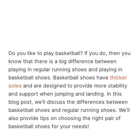
Do you like to play basketball? If you do, then you
know that there is a big difference between
playing in regular running shoes and playing in
basketball shoes. Basketball shoes have
thicker
soles
and are designed to provide more stability
and support when jumping and landing. In this
blog post, we’ll discuss the differences between
basketball shoes and regular running shoes. We’ll
also provide tips on choosing the right pair of
basketball shoes for your needs!