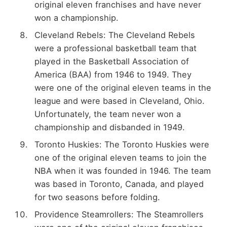
original eleven franchises and have never
won a championship.
Cleveland Rebels: The Cleveland Rebels
were a professional basketball team that
played in the Basketball Association of
America (BAA) from 1946 to 1949. They
were one of the original eleven teams in the
league and were based in Cleveland, Ohio.
Unfortunately, the team never won a
championship and disbanded in 1949.
Toronto Huskies: The Toronto Huskies were
one of the original eleven teams to join the
NBA when it was founded in 1946. The team
was based in Toronto, Canada, and played
for two seasons before folding.
Providence Steamrollers: The Steamrollers