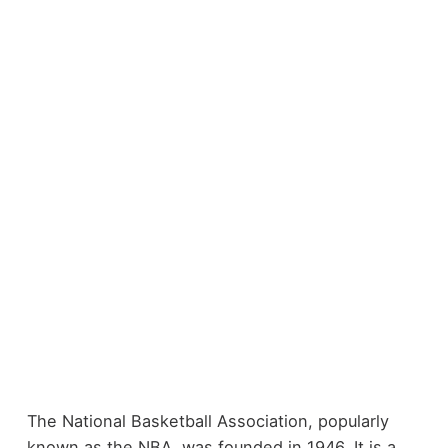
The National Basketball Association, popularly
known as the NBA, was founded in 1946. It is a