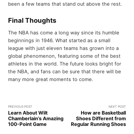
been a few teams that stand out above the rest.
Final Thoughts
The NBA has come a long way since its humble
beginnings in 1946. What started as a small
league with just eleven teams has grown into a
global phenomenon, featuring some of the best
athletes in the world. The future looks bright for
the NBA, and fans can be sure that there will be
many more great moments to come.
PREVIOUS POST
NEXT POST
Learn About Wilt
How are Basketball
Chamberlain’s Amazing
Shoes Different from
100-Point Game
Regular Running Shoes