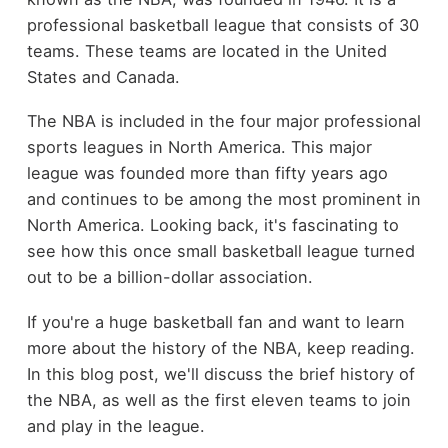
professional basketball league that consists of 30
teams. These teams are located in the United
States and Canada.
The NBA is included in the four major professional
sports leagues in North America. This major
league was founded more than fifty years ago
and continues to be among the most prominent in
North America. Looking back, it's fascinating to
see how this once small basketball league turned
out to be a billion-dollar association.
If you're a huge basketball fan and want to learn
more about the history of the NBA, keep reading.
In this blog post, we'll discuss the brief history of
the NBA, as well as the first eleven teams to join
and play in the league.