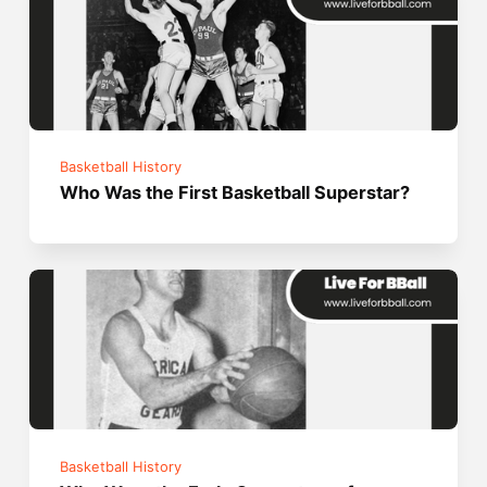
Basketball History
Who Was the First Basketball Superstar?
Basketball History