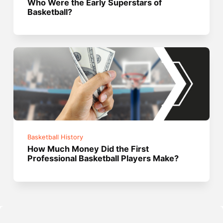
Who Were the Early Superstars of
Basketball?
Basketball History
How Much Money Did the First
Professional Basketball Players Make?