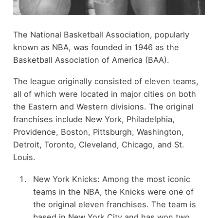
The National Basketball Association, popularly
known as NBA, was founded in 1946 as the
Basketball Association of America (BAA).
The league originally consisted of eleven teams,
all of which were located in major cities on both
the Eastern and Western divisions. The original
franchises include New York, Philadelphia,
Providence, Boston, Pittsburgh, Washington,
Detroit, Toronto, Cleveland, Chicago, and St.
Louis.
New York Knicks: Among the most iconic
teams in the NBA, the Knicks were one of
the original eleven franchises. The team is
based in New York City and has won two