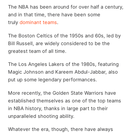
The NBA has been around for over half a century,
and in that time, there have been some
truly
dominant teams
.
The Boston Celtics of the 1950s and 60s, led by
Bill Russell, are widely considered to be the
greatest team of all time.
The Los Angeles Lakers of the 1980s, featuring
Magic Johnson and Kareem Abdul-Jabbar, also
put up some legendary performances.
More recently, the Golden State Warriors have
established themselves as one of the top teams
in NBA history, thanks in large part to their
unparalleled shooting ability.
Whatever the era, though, there have always