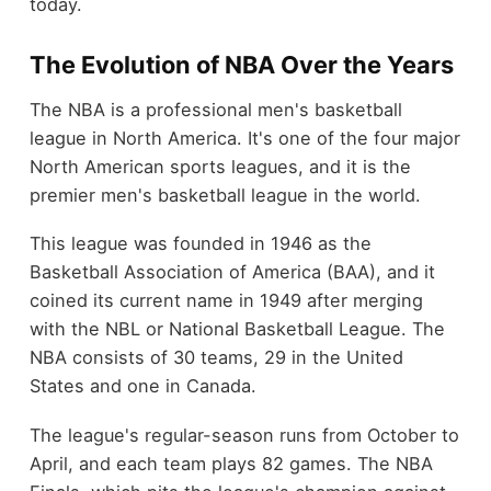
today.
The Evolution of NBA Over the Years
The NBA is a professional men's basketball
league in North America. It's one of the four major
North American sports leagues, and it is the
premier men's basketball league in the world.
This league was founded in 1946 as the
Basketball Association of America (BAA), and it
coined its current name in 1949 after merging
with the NBL or National Basketball League. The
NBA consists of 30 teams, 29 in the United
States and one in Canada.
The league's regular-season runs from October to
April, and each team plays 82 games. The NBA