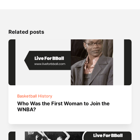
Related posts
Basketball History
Who Was the First Woman to Join the
WNBA?