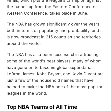
Finals, which pits the league's champion against
the runner-up from the Eastern Conference or
Western Conference, takes place in June.
The NBA has grown significantly over the years,
both in terms of popularity and profitability, and it
is now broadcast in 215 countries and territories
around the world.
The NBA has also been successful in attracting
some of the world's best players, many of whom
have gone on to become global superstars.
LeBron James, Kobe Bryant, and Kevin Durant are
just a few of the household names that have
helped to make the NBA one of the most popular
leagues in the world.
Top NBA Teams of All Time