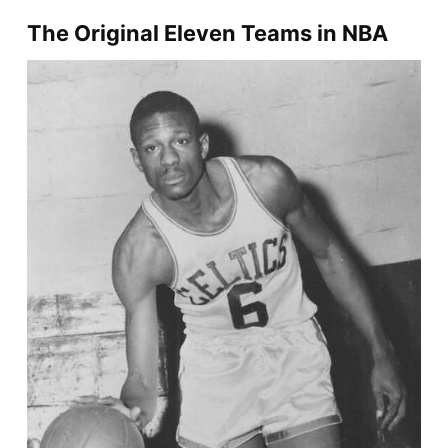
The Original Eleven Teams in NBA