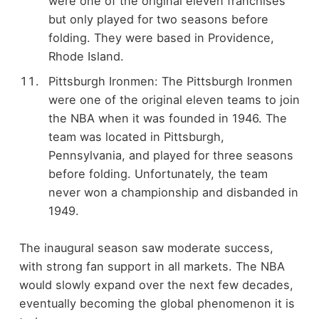
were one of the original eleven franchises
but only played for two seasons before
folding. They were based in Providence,
Rhode Island.
Pittsburgh Ironmen: The Pittsburgh Ironmen
were one of the original eleven teams to join
the NBA when it was founded in 1946. The
team was located in Pittsburgh,
Pennsylvania, and played for three seasons
before folding. Unfortunately, the team
never won a championship and disbanded in
1949.
The inaugural season saw moderate success,
with strong fan support in all markets. The NBA
would slowly expand over the next few decades,
eventually becoming the global phenomenon it is