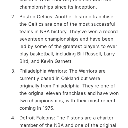
championships since its inception.
Boston Celtics: Another historic franchise,
the Celtics are one of the most successful
teams in NBA history. They've won a record
seventeen championships and have been
led by some of the greatest players to ever
play basketball, including Bill Russell, Larry
Bird, and Kevin Garnett.
Philadelphia Warriors: The Warriors are
currently based in Oakland but were
originally from Philadelphia. They're one of
the original eleven franchises and have won
two championships, with their most recent
coming in 1975.
Detroit Falcons: The Pistons are a charter
member of the NBA and one of the original