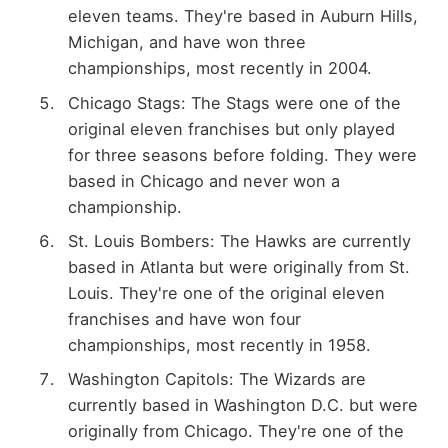
eleven teams. They're based in Auburn Hills,
Michigan, and have won three
championships, most recently in 2004.
Chicago Stags: The Stags were one of the
original eleven franchises but only played
for three seasons before folding. They were
based in Chicago and never won a
championship.
St. Louis Bombers: The Hawks are currently
based in Atlanta but were originally from St.
Louis. They're one of the original eleven
franchises and have won four
championships, most recently in 1958.
Washington Capitols: The Wizards are
currently based in Washington D.C. but were
originally from Chicago. They're one of the