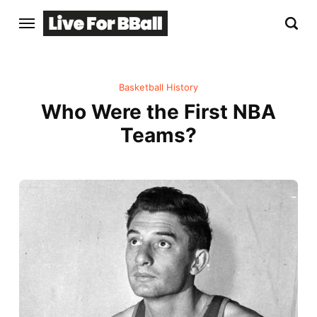
Basketball History
Who Were the First NBA
Teams?