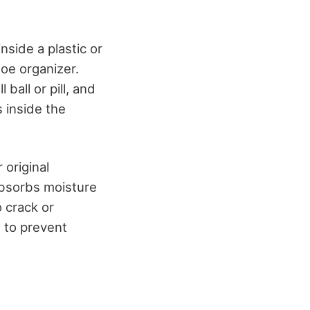
side a plastic or
oe organizer.
ball or pill, and
s inside the
 original
absorbs moisture
 crack or
d to prevent