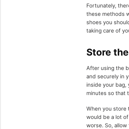
Fortunately, the
these methods wou
shoes you should
taking care of yo
Store th
After using the 
and securely in 
inside your bag,
minutes so that t
When you store t
would be a lot o
worse. So, allow