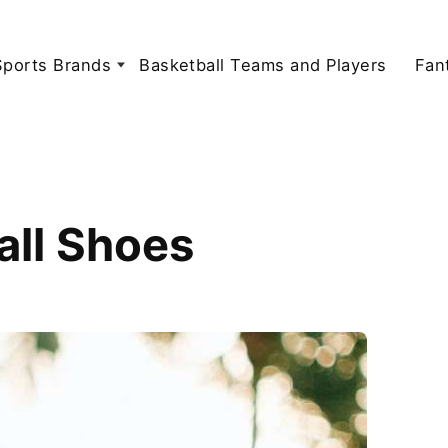
Sports Brands
Basketball Teams and Players
Fan
all Shoes