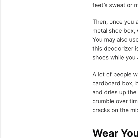
feet’s sweat or m
Then, once you a
metal shoe box, 
You may also use 
this deodorizer i
shoes while you 
A lot of people w
cardboard box, b
and dries up the
crumble over tim
cracks on the mi
Wear You