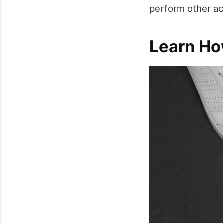
perform other act
Learn Ho