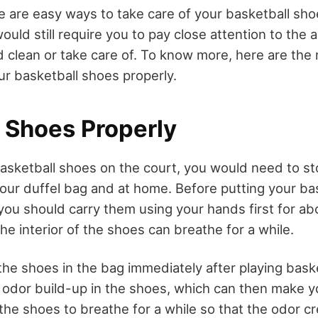
re are easy ways to take care of your basketball sho
ld still require you to pay close attention to the a
 clean or take care of. To know more, here are the
ur basketball shoes properly.
e Shoes Properly
basketball shoes on the court, you would need to st
your duffel bag and at home. Before putting your ba
 you should carry them using your hands first for ab
he interior of the shoes can breathe for a while.
he shoes in the bag immediately after playing baske
f odor build-up in the shoes, which can then make y
 the shoes to breathe for a while so that the odor c