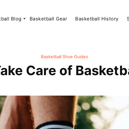
ball Blog
Basketball Gear
Basketball History
Basketball Shoe Guides
ake Care of Basketb