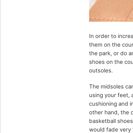
In order to incre
them on the cour
the park, or do a
shoes on the cour
outsoles.
The midsoles can
using your feet,
cushioning and 
other hand, the 
basketball shoes 
would fade very f