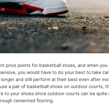
ent price points for basketball shoes, and when you
xpensive, you would have to do your best to take ca
t longer and still perform at their best even after mo
use a pair of basketball shoes on outdoor courts, t
are to your shoes since outdoor courts can be quite 
 rough cemented flooring.