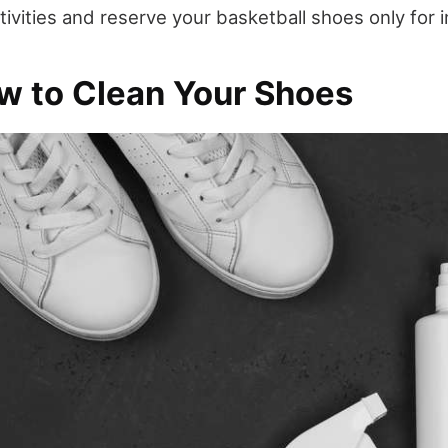
ivities and reserve your basketball shoes only for 
w to Clean Your Shoes