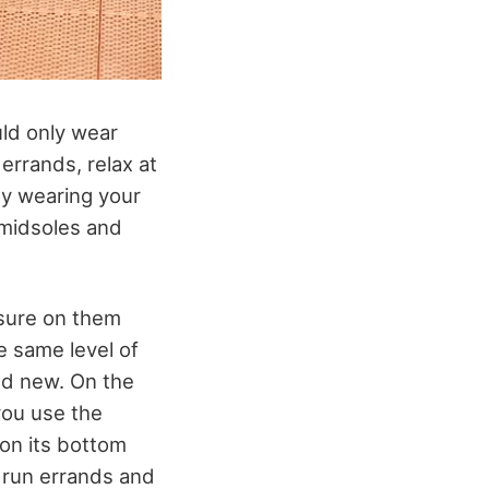
uld only wear
errands, relax at
nly wearing your
’ midsoles and
ssure on them
e same level of
nd new. On the
you use the
 on its bottom
o run errands and