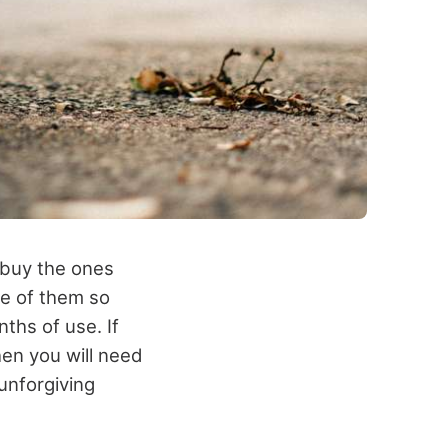
 buy the ones
re of them so
nths of use. If
hen you will need
unforgiving