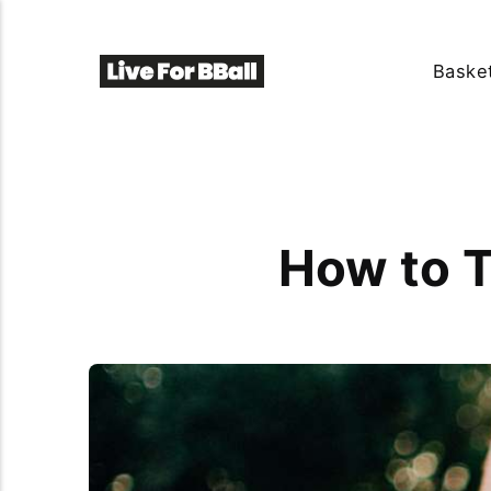
Basket
How to T