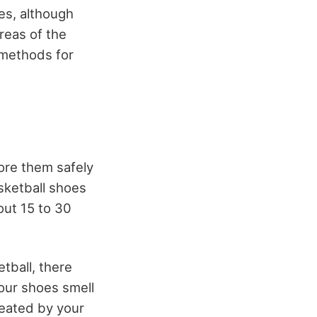
es, although
reas of the
 methods for
ore them safely
sketball shoes
out 15 to 30
tball, there
our shoes smell
reated by your