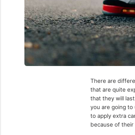
There are differ
that are quite e
that they will las
you are going to 
to apply extra c
because of their