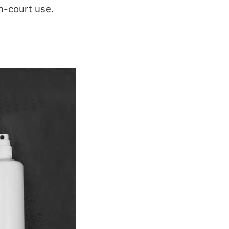
in-court use.