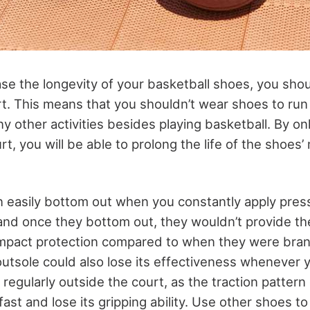
ase the longevity of your basketball shoes, you sho
t. This means that you shouldn’t wear shoes to run 
ny other activities besides playing basketball. By o
t, you will be able to prolong the life of the shoes
 easily bottom out when you constantly apply pre
 and once they bottom out, they wouldn’t provide th
impact protection compared to when they were bra
outsole could also lose its effectiveness whenever 
regularly outside the court, as the traction pattern
ast and lose its gripping ability. Use other shoes t