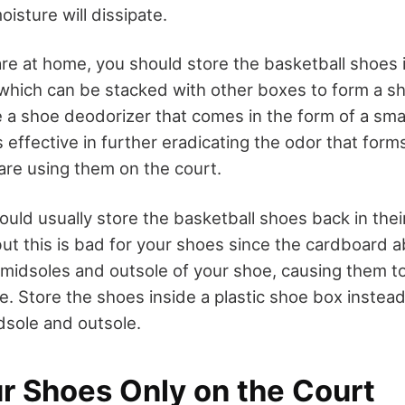
oisture will dissipate.
re at home, you should store the basketball shoes in
which can be stacked with other boxes to form a sh
a shoe deodorizer that comes in the form of a small 
s effective in further eradicating the odor that form
are using them on the court.
ould usually store the basketball shoes back in their
ut this is bad for your shoes since the cardboard 
 midsoles and outsole of your shoe, causing them to
e. Store the shoes inside a plastic shoe box instea
dsole and outsole.
r Shoes Only on the Court