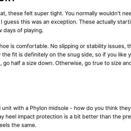
bat, these felt super tight. You normally wouldn't ne
 guess this was an exception. These actually startin
w days of playing.
shoe is comfortable. No slipping or stability issues, t
the fit is definitely on the snug side, so if you like
m, go half a size down. Otherwise, go true to size and
unit with a Phylon midsole - how do you think they 
 say heel impact protection is a bit better than the p
feels the same.