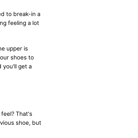
ed to break-in a
g feeling a lot
he upper is
 your shoes to
 you'll get a
feel? That's
revious shoe, but