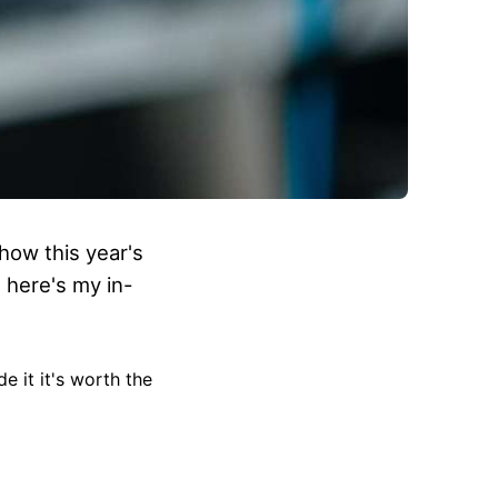
how this year's
 here's my in-
e it it's worth the