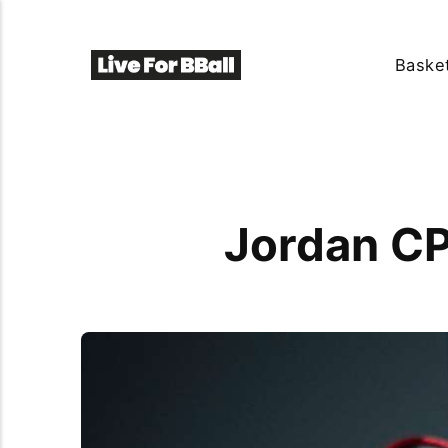
Basket
Jordan CP