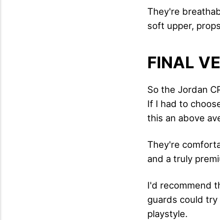
They're breathabl
soft upper, prop
FINAL V
So the Jordan CP3
If I had to choo
this an above av
They're comfortab
and a truly prem
I'd recommend th
guards could try 
playstyle.