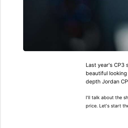
Last year's CP3 s
beautiful looking
depth Jordan CP
I'll talk about the
price. Let's start 