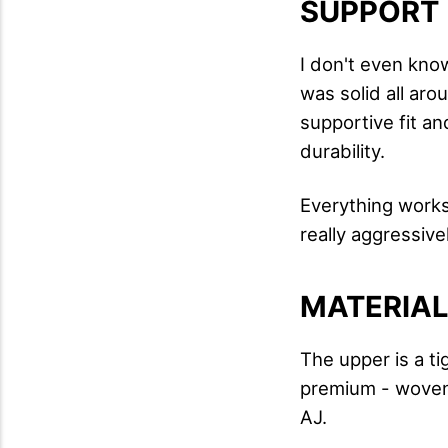
SUPPORT
I don't even know
was solid all aro
supportive fit a
durability.
Everything works 
really aggressive
MATERIA
The upper is a t
premium - woven
AJ.