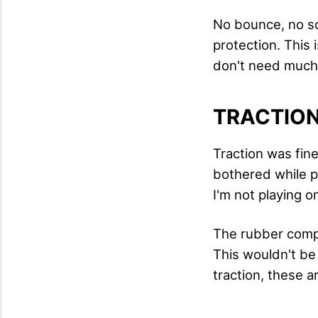
No bounce, no so
protection. This 
don't need much
TRACTIO
Traction was fin
bothered while pl
I'm not playing o
The rubber compo
This wouldn't be
traction, these a