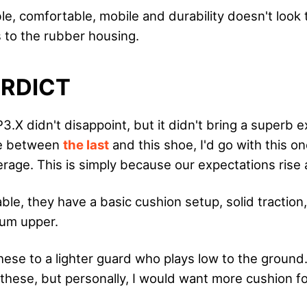
e, comfortable, mobile and durability doesn't look 
s to the rubber housing.
ERDICT
.X didn't disappoint, but it didn't bring a superb e
se between
the last
and this shoe, I'd go with this one,
erage. This is simply because our expectations rise 
le, they have a basic cushion setup, solid traction
ium upper.
ese to a lighter guard who plays low to the ground. 
these, but personally, I would want more cushion fo