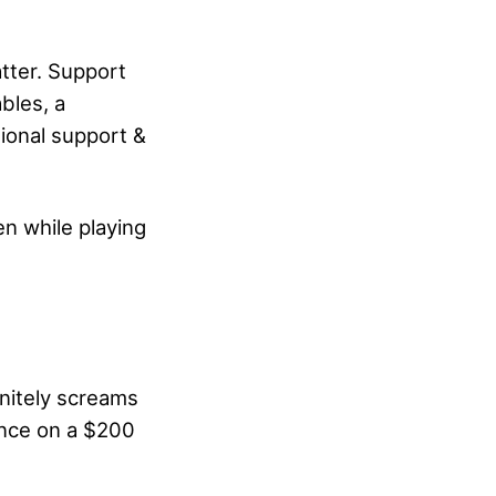
atter. Support
bles, a
tional support &
en while playing
initely screams
ence on a $200