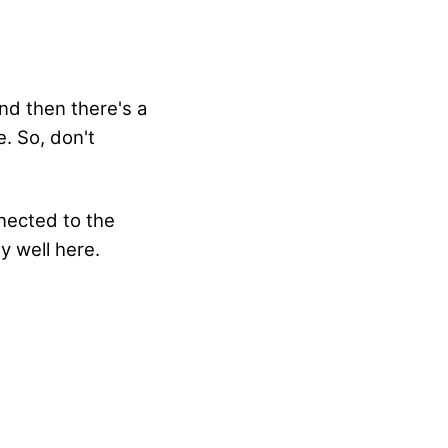
nd then there's a
. So, don't
nnected to the
y well here.