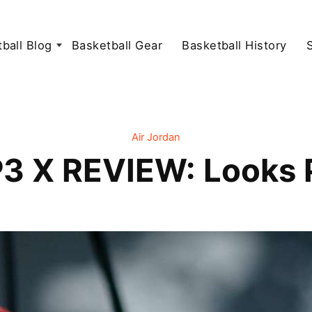
ball Blog
Basketball Gear
Basketball History
Air Jordan
3 X REVIEW: Looks 