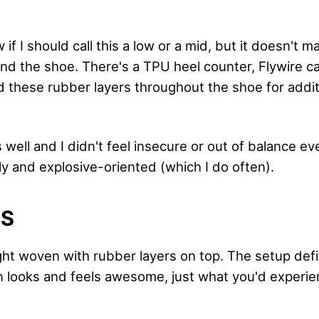
 if I should call this a low or a mid, but it doesn't m
und the shoe. There's a TPU heel counter, Flywire ca
nd these rubber layers throughout the shoe for addi
well and I didn't feel insecure or out of balance ev
ly and explosive-oriented (which I do often).
LS
ight woven with rubber layers on top. The setup def
 looks and feels awesome, just what you'd experi