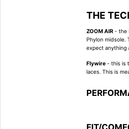
THE TEC
ZOOM AIR
- the 
Phylon midsole. 
expect anything 
Flywire
- this is
laces. This is me
PERFORM
FIT/COMF