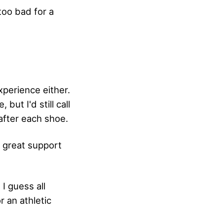
too bad for a
xperience either.
 but I'd still call
after each shoe.
, great support
I guess all
r an athletic