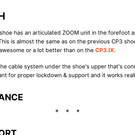
H
shoe has an articulated ZOOM unit in the forefoot a
This is almost the same as on the previous CP3 shoe
awesome or a lot better than on the
CP3.IX
.
 the cable system under the shoe's upper that's co
ant for proper lockdown & support and it works reall
ANCE
ORT