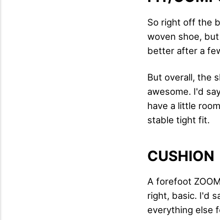
So right off the 
woven shoe, but I
better after a fe
But overall, the 
awesome. I'd say 
have a little roo
stable tight fit.
CUSHION
A forefoot ZOOM 
right, basic. I'd
everything else 