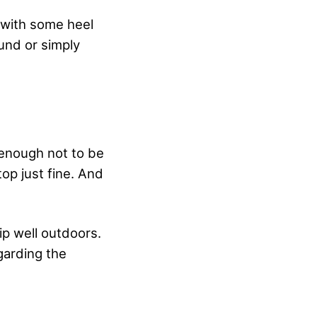
 with some heel
ound or simply
 enough not to be
top just fine. And
p well outdoors.
garding the