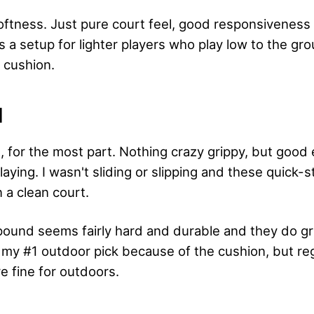
ftness. Just pure court feel, good responsiveness
is a setup for lighter players who play low to the gr
 cushion.
N
e, for the most part. Nothing crazy grippy, but good
aying. I wasn't sliding or slipping and these quick-s
n a clean court.
und seems fairly hard and durable and they do gri
 my #1 outdoor pick because of the cushion, but re
re fine for outdoors.