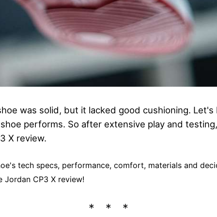
hoe was solid, but it lacked good cushioning. Let's 
 shoe performs. So after extensive play and testing,
3 X review.
 shoe's tech specs, performance, comfort, materials and decid
the Jordan CP3 X review!