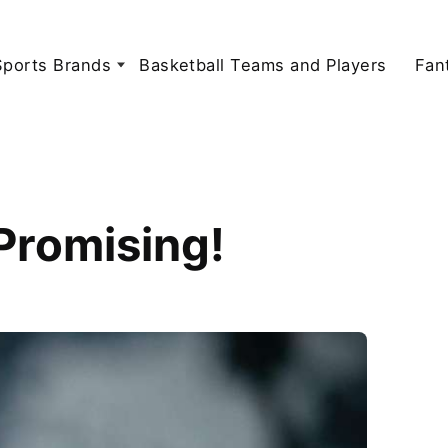
Sports Brands
Basketball Teams and Players
Fan
Promising!