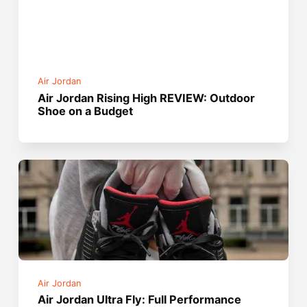
Air Jordan
Air Jordan Rising High REVIEW: Outdoor
Shoe on a Budget
Air Jordan
Air Jordan Ultra Fly: Full Performance