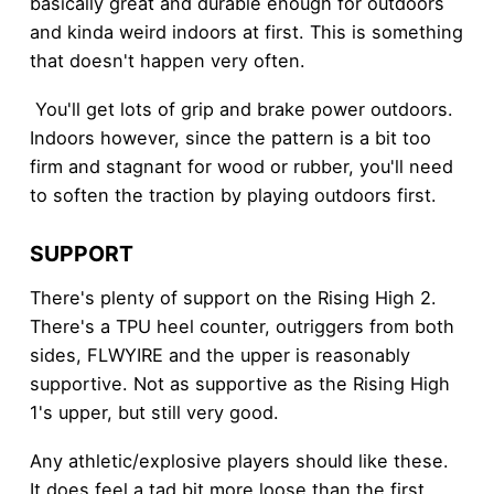
basically great and durable enough for outdoors
and kinda weird indoors at first. This is something
that doesn't happen very often.
You'll get lots of grip and brake power outdoors.
Indoors however, since the pattern is a bit too
firm and stagnant for wood or rubber, you'll need
to soften the traction by playing outdoors first.
SUPPORT
There's plenty of support on the Rising High 2.
There's a TPU heel counter, outriggers from both
sides, FLWYIRE and the upper is reasonably
supportive. Not as supportive as the Rising High
1's upper, but still very good.
Any athletic/explosive players should like these.
It does feel a tad bit more loose than the first