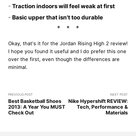
-
Traction indoors will feel weak at first
-
Basic upper that isn't too durable
Okay, that's it for the Jordan Rising High 2 review!
I hope you found it useful and I do prefer this one
over the first, even though the differences are
minimal.
PREVIOUS POST
NEXT POST
Best Basketball Shoes
Nike Hypershift REVIEW:
2013: A Year You MUST
Tech, Performance &
Check Out
Materials