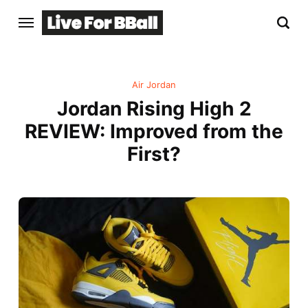
Air Jordan
Jordan Rising High 2
REVIEW: Improved from the
First?