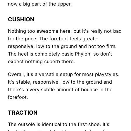
now a big part of the upper.
CUSHION
Nothing too awesome here, but it's really not bad
for the price. The forefoot feels great -
responsive, low to the ground and not too firm.
The heel is completely basic Phylon, so don't
expect nothing superb there.
Overall, it's a versatile setup for most playstyles.
It's stable, responsive, low to the ground and
there's a very subtle amount of bounce in the
forefoot.
TRACTION
The outsole is identical to the first shoe. It's