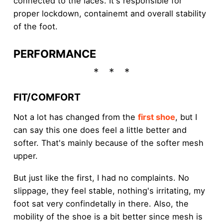
connected to the laces. It's responsible for
proper lockdown, containemt and overall stability
of the foot.
PERFORMANCE
FIT/COMFORT
Not a lot has changed from the
first shoe
, but I
can say this one does feel a little better and
softer. That's mainly because of the softer mesh
upper.
But just like the first, I had no complaints. No
slippage, they feel stable, nothing's irritating, my
foot sat very confindetally in there. Also, the
mobility of the shoe is a bit better since mesh is