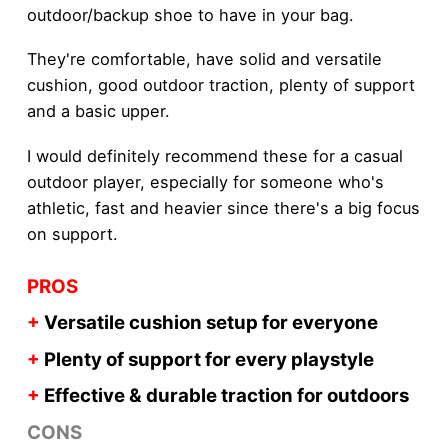
outdoor/backup shoe to have in your bag.
They're comfortable, have solid and versatile
cushion, good outdoor traction, plenty of support
and a basic upper.
I would definitely recommend these for a casual
outdoor player, especially for someone who's
athletic, fast and heavier since there's a big focus
on support.
PROS
+
Versatile cushion setup for everyone
+
Plenty of support for every playstyle
+
Effective & durable traction for outdoors
CONS