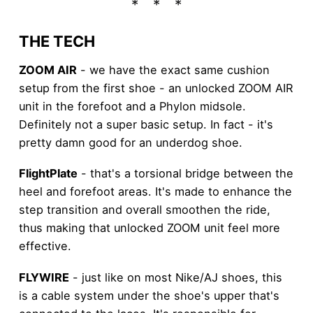
THE TECH
ZOOM AIR
- we have the exact same cushion
setup from the first shoe - an unlocked ZOOM AIR
unit in the forefoot and a Phylon midsole.
Definitely not a super basic setup. In fact - it's
pretty damn good for an underdog shoe.
FlightPlate
- that's a torsional bridge between the
heel and forefoot areas. It's made to enhance the
step transition and overall smoothen the ride,
thus making that unlocked ZOOM unit feel more
effective.
FLYWIRE
- just like on most Nike/AJ shoes, this
is a cable system under the shoe's upper that's