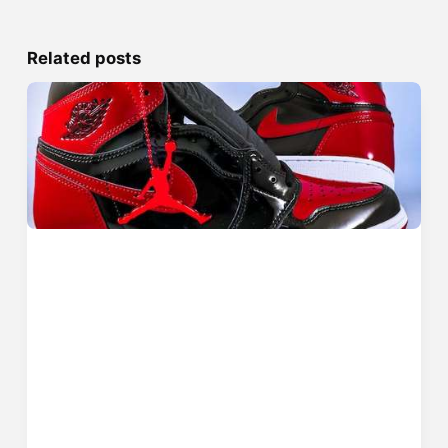
Related posts