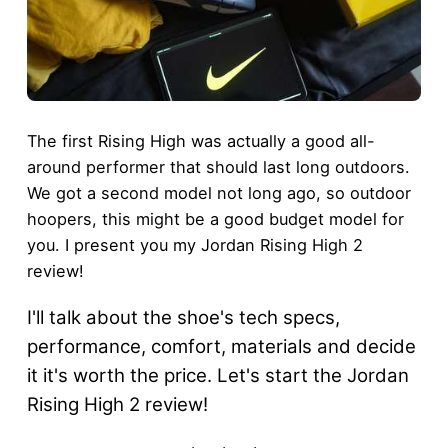
The first Rising High was actually a good all-
around performer that should last long outdoors.
We got a second model not long ago, so outdoor
hoopers, this might be a good budget model for
you. I present you my Jordan Rising High 2
review!
I'll talk about the shoe's tech specs,
performance, comfort, materials and decide
it it's worth the price. Let's start the Jordan
Rising High 2 review!