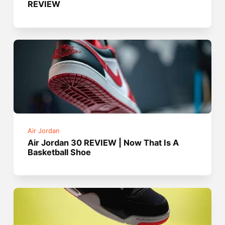
REVIEW
Air Jordan
Air Jordan 30 REVIEW | Now That Is A
Basketball Shoe