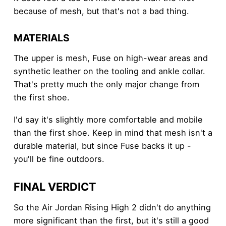
because of mesh, but that's not a bad thing.
MATERIALS
The upper is mesh, Fuse on high-wear areas and
synthetic leather on the tooling and ankle collar.
That's pretty much the only major change from
the first shoe.
I'd say it's slightly more comfortable and mobile
than the first shoe. Keep in mind that mesh isn't a
durable material, but since Fuse backs it up -
you'll be fine outdoors.
FINAL VERDICT
So the Air Jordan Rising High 2 didn't do anything
more significant than the first, but it's still a good