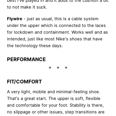
best I've played in and it adds to the cushion a bit
to not make it suck.
Flywire
- just as usual, this is a cable system
under the upper which is connected to the laces
for lockdown and containment. Works well and as
intended, just like most Nike's shoes that have
the technology these days.
PERFORMANCE
FIT/COMFORT
A very light, mobile and minimal-feeling shoe.
That's a great start. The upper is soft, flexible
and comfortable for your foot. Stability is there,
no slippage or other issues, step transitions are