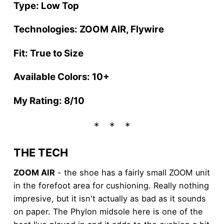
Type: Low Top
Technologies: ZOOM AIR, Flywire
Fit: True to Size
Available Colors: 10+
My Rating: 8/10
THE TECH
ZOOM AIR
- the shoe has a fairly small ZOOM unit
in the forefoot area for cushioning. Really nothing
impresive, but it isn't actually as bad as it sounds
on paper. The Phylon midsole here is one of the