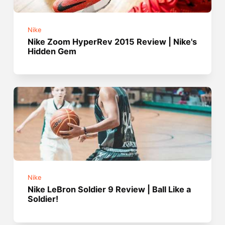
Nike
Nike Zoom HyperRev 2015 Review | Nike's
Hidden Gem
Nike
Nike LeBron Soldier 9 Review | Ball Like a
Soldier!