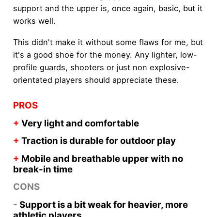
support and the upper is, once again, basic, but it
works well.
This didn't make it without some flaws for me, but
it's a good shoe for the money. Any lighter, low-
profile guards, shooters or just non explosive-
orientated players should appreciate these.
PROS
+
Very light and comfortable
+
Traction is durable for outdoor play
+
Mobile and breathable upper with no
break-in time
CONS
-
Support is a bit weak for heavier, more
athletic players