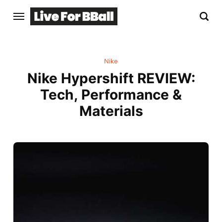
Nike
Nike Hypershift REVIEW:
Tech, Performance &
Materials