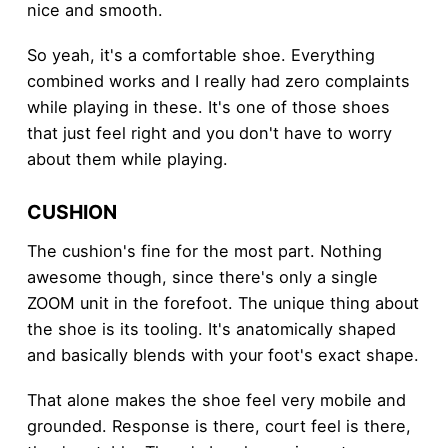
nice and smooth.
So yeah, it's a comfortable shoe. Everything
combined works and I really had zero complaints
while playing in these. It's one of those shoes
that just feel right and you don't have to worry
about them while playing.
CUSHION
The cushion's fine for the most part. Nothing
awesome though, since there's only a single
ZOOM unit in the forefoot. The unique thing about
the shoe is its tooling. It's anatomically shaped
and basically blends with your foot's exact shape.
That alone makes the shoe feel very mobile and
grounded. Response is there, court feel is there,