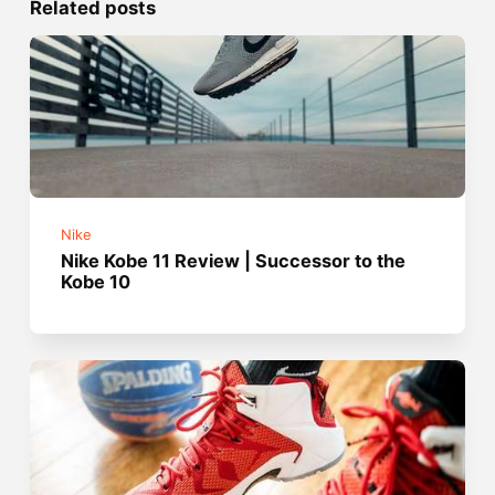
Related posts
Nike
Nike Kobe 11 Review | Successor to the
Kobe 10