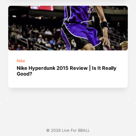
Nike
Nike Hyperdunk 2015 Review | Is It Really
Good?
© 2026 Live For BBALL