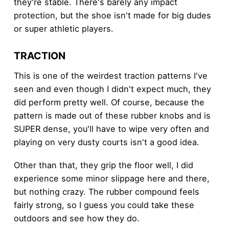
they're stable. There's barely any impact
protection, but the shoe isn't made for big dudes
or super athletic players.
TRACTION
This is one of the weirdest traction patterns I've
seen and even though I didn't expect much, they
did perform pretty well. Of course, because the
pattern is made out of these rubber knobs and is
SUPER dense, you'll have to wipe very often and
playing on very dusty courts isn't a good idea.
Other than that, they grip the floor well, I did
experience some minor slippage here and there,
but nothing crazy. The rubber compound feels
fairly strong, so I guess you could take these
outdoors and see how they do.