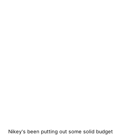
Nikey's been putting out some solid budget