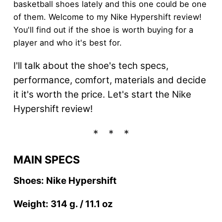
basketball shoes lately and this one could be one
of them. Welcome to my Nike Hypershift review!
You'll find out if the shoe is worth buying for a
player and who it's best for.
I'll talk about the shoe's tech specs,
performance, comfort, materials and decide
it it's worth the price. Let's start the Nike
Hypershift review!
MAIN SPECS
Shoes: Nike Hypershift
Weight: 314 g. / 11.1 oz