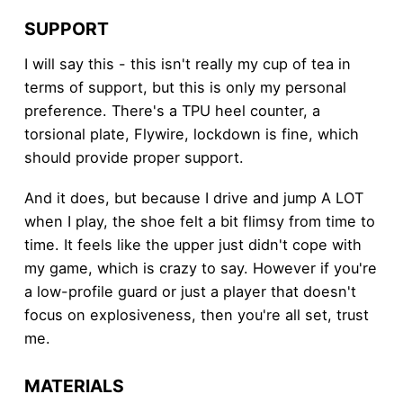
SUPPORT
I will say this - this isn't really my cup of tea in
terms of support, but this is only my personal
preference. There's a TPU heel counter, a
torsional plate, Flywire, lockdown is fine, which
should provide proper support.
And it does, but because I drive and jump A LOT
when I play, the shoe felt a bit flimsy from time to
time. It feels like the upper just didn't cope with
my game, which is crazy to say. However if you're
a low-profile guard or just a player that doesn't
focus on explosiveness, then you're all set, trust
me.
MATERIALS