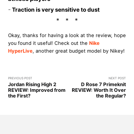
-
Traction is very sensitive to dust
Okay, thanks for having a look at the review, hope
you found it useful! Check out the
Nike
HyperLive
, another great budget model by Nikey!
PREVIOUS POST
NEXT POST
Jordan Rising High 2
D Rose 7 Primeknit
REVIEW: Improved from
REVIEW: Worth It Over
the First?
the Regular?