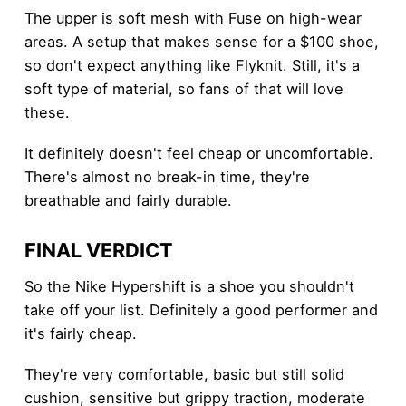
The upper is soft mesh with Fuse on high-wear
areas. A setup that makes sense for a $100 shoe,
so don't expect anything like Flyknit. Still, it's a
soft type of material, so fans of that will love
these.
It definitely doesn't feel cheap or uncomfortable.
There's almost no break-in time, they're
breathable and fairly durable.
FINAL VERDICT
So the Nike Hypershift is a shoe you shouldn't
take off your list. Definitely a good performer and
it's fairly cheap.
They're very comfortable, basic but still solid
cushion, sensitive but grippy traction, moderate