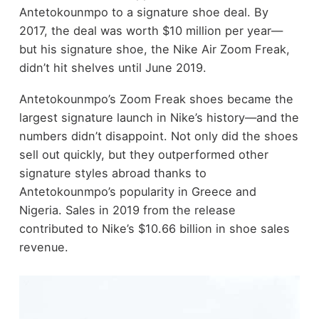
Antetokounmpo to a signature shoe deal. By
2017, the deal was worth $10 million per year—
but his signature shoe, the Nike Air Zoom Freak,
didn’t hit shelves until June 2019.
Antetokounmpo’s Zoom Freak shoes became the
largest signature launch in Nike’s history—and the
numbers didn’t disappoint. Not only did the shoes
sell out quickly, but they outperformed other
signature styles abroad thanks to
Antetokounmpo’s popularity in Greece and
Nigeria. Sales in 2019 from the release
contributed to Nike’s $10.66 billion in shoe sales
revenue.