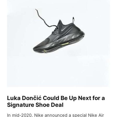
Luka Dončić Could Be Up Next for a
Signature Shoe Deal
In mid-2020, Nike announced a special Nike Air