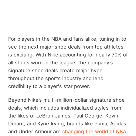
For players in the NBA and fans alike, tuning in to
see the next major shoe deals from top athletes
is exciting. With Nike accounting for nearly 70% of
all shoes worn in the league, the company’s
signature shoe deals create major hype
throughout the sports industry and lend
credibility to a player's star power.
Beyond Nike’s multi-million-dollar signature shoe
deals, which includes individualized styles from
the likes of LeBron James, Paul George, Kevin
Durant, and Kyrie Irving, brands like Puma, Adidas,
and Under Armour are
changing the world of NBA