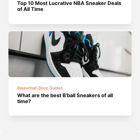
Top 10 Most Lucrative NBA Sneaker Deals
of All Time
Basketball Shoe Guides
What are the best B'ball Sneakers of all
time?