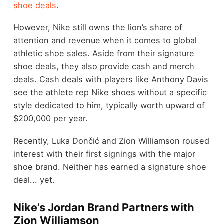
shoe deals
.
However, Nike still owns the lion’s share of
attention and revenue when it comes to global
athletic shoe sales. Aside from their signature
shoe deals, they also provide cash and merch
deals. Cash deals with players like Anthony Davis
see the athlete rep Nike shoes without a specific
style dedicated to him, typically worth upward of
$200,000 per year.
Recently, Luka Dončić and Zion Williamson roused
interest with their first signings with the major
shoe brand. Neither has earned a signature shoe
deal... yet.
Nike’s Jordan Brand Partners with
Zion Williamson