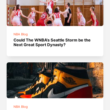
NBA Blog
Could The WNBA’s Seattle Storm be the
Next Great Sport Dynasty?
NBA Blog