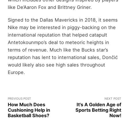
like De’Aaron Fox and Brittney Griner.
Signed to the Dallas Mavericks in 2018, it seems
Nike may be interested in piggy-backing on the
international reputation that helped catapult
Antetokounmpo’s deal to meteoric heights in
terms of revenue. Much like the Bucks star’s
reputation has lent to international sales, Dončić
would likely also see high sales throughout
Europe.
PREVIOUS POST
NEXT POST
How Much Does
It's A Golden Age of
Cushioning Help in
Sports Betting Right
Basketball Shoes?
Now!