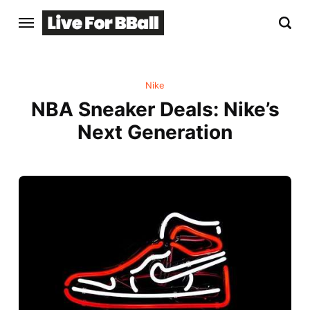
Nike
NBA Sneaker Deals: Nike’s
Next Generation