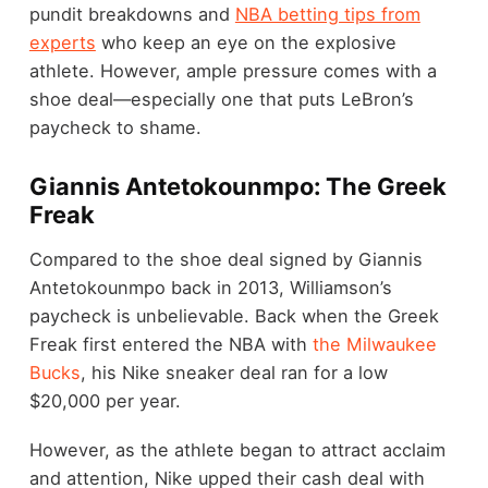
pundit breakdowns and
NBA betting tips from
experts
who keep an eye on the explosive
athlete. However, ample pressure comes with a
shoe deal—especially one that puts LeBron’s
paycheck to shame.
Giannis Antetokounmpo: The Greek
Freak
Compared to the shoe deal signed by Giannis
Antetokounmpo back in 2013, Williamson’s
paycheck is unbelievable. Back when the Greek
Freak first entered the NBA with
the Milwaukee
Bucks
, his Nike sneaker deal ran for a low
$20,000 per year.
However, as the athlete began to attract acclaim
and attention, Nike upped their cash deal with