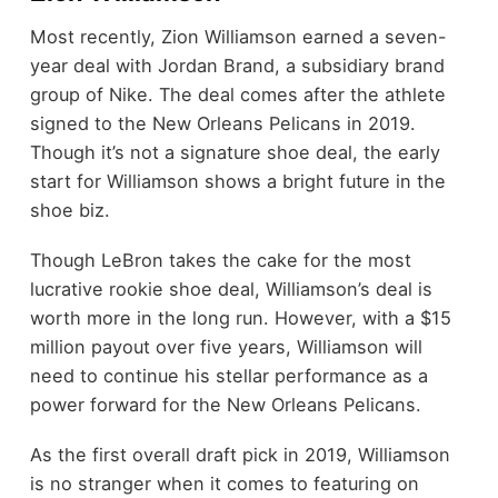
Most recently, Zion Williamson earned a seven-
year deal with Jordan Brand, a subsidiary brand
group of Nike. The deal comes after the athlete
signed to the New Orleans Pelicans in 2019.
Though it’s not a signature shoe deal, the early
start for Williamson shows a bright future in the
shoe biz.
Though LeBron takes the cake for the most
lucrative rookie shoe deal, Williamson’s deal is
worth more in the long run. However, with a $15
million payout over five years, Williamson will
need to continue his stellar performance as a
power forward for the New Orleans Pelicans.
As the first overall draft pick in 2019, Williamson
is no stranger when it comes to featuring on