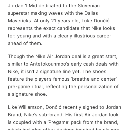
Jordan 1 Mid dedicated to the Slovenian
superstar making waves with the Dallas
Mavericks. At only 21 years old, Luke Dončić
represents the exact candidate that Nike looks
for: young and with a clearly illustrious career
ahead of them.
Though the Nike Air Jordan deal is a great start,
similar to Antetokounmpo’s early cash deals with
Nike, it isn’t a signature line yet. The shoes
feature the player’s famous ‘breathe and center’
pre-game ritual, reflecting the personalization of
a signature shoe.
Like Williamson, Dončić recently signed to Jordan
Brand, Nike’s sub-brand. His first Air Jordan look
is coupled with a ‘Pregame’ pack from the brand,
which includes other designs inspired by players