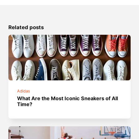
Related posts
Adidas
What Are the Most Iconic Sneakers of All
Time?