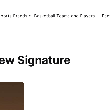
Sports Brands
Basketball Teams and Players
Fan
New Signature