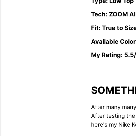
Type: Low Top
Tech: ZOOM AIR
Fit: True to Siz
Available Color
My Rating: 5.5
SOMETHI
After many many 
After testing th
here's my Nike K