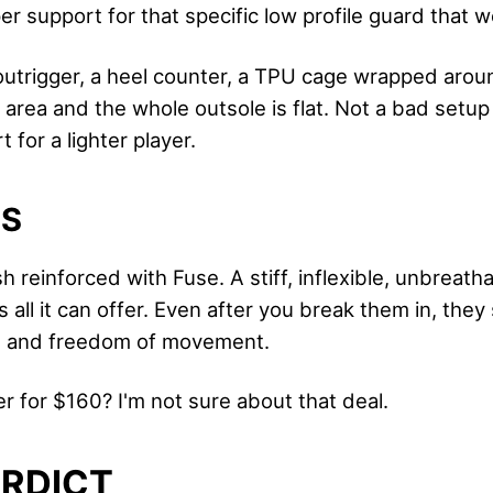
er support for that specific low profile guard that w
outrigger, a heel counter, a TPU cage wrapped arou
area and the whole outsole is flat. Not a bad setup 
for a lighter player.
LS
 reinforced with Fuse. A stiff, inflexible, unbreatha
 all it can offer. Even after you break them in, they s
t and freedom of movement.
r for $160? I'm not sure about that deal.
ERDICT