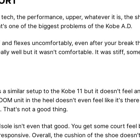
ORT
 tech, the performance, upper, whatever it is, the s
t's one of the biggest problems of the Kobe A.D.
ff and flexes uncomfortably, even after your break t
lly well but it wasn't comfortable. It was stiff, som
 a similar setup to the Kobe 11 but it doesn't feel
OM unit in the heel doesn't even feel like it's ther
. That's not a good thing.
ole isn't even that good. You get some court feel b
sponsive. Overall, the cushion of the shoe doesn't