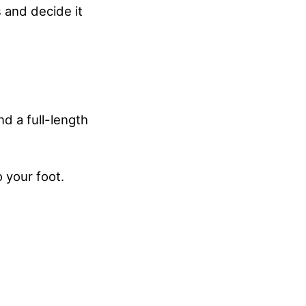
s and decide it
nd a full-length
 your foot.