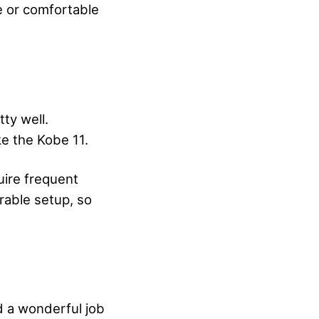
e or comfortable
tty well.
ke the Kobe 11.
quire frequent
rable setup, so
d a wonderful job