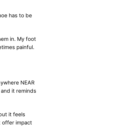
hoe has to be
hem in. My foot
etimes painful.
 anywhere NEAR
e and it reminds
ut it feels
 offer impact