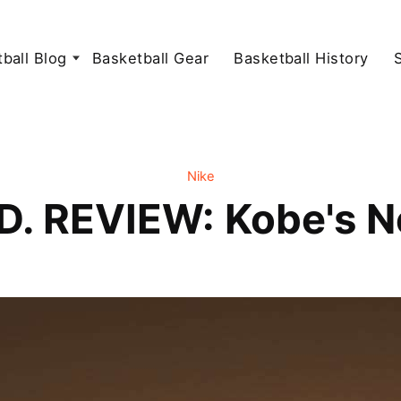
ball Blog
Basketball Gear
Basketball History
Nike
D. REVIEW: Kobe's 