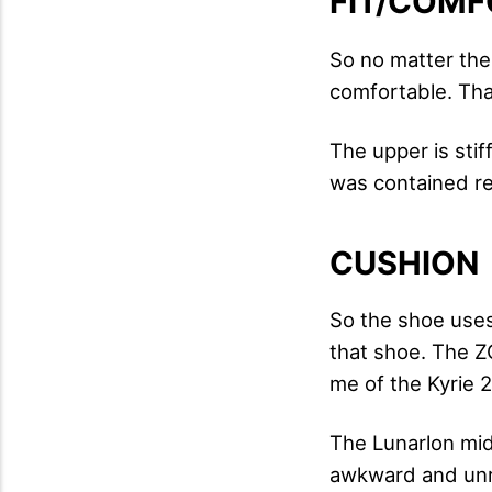
FIT/COMF
So no matter the
comfortable. Tha
The upper is sti
was contained rea
CUSHION
So the shoe uses
that shoe. The ZO
me of the Kyrie 2
The Lunarlon mids
awkward and unre