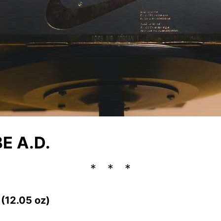
E A.D.
 (12.05 oz)