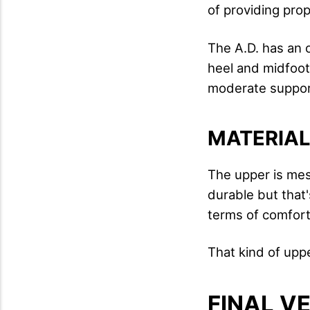
of providing prop
The A.D. has an 
heel and midfoot 
moderate support 
MATERIA
The upper is mesh
durable but that's
terms of comfor
That kind of uppe
FINAL V