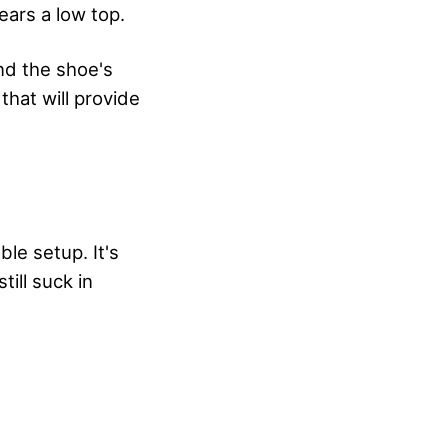
ears a low top.
nd the shoe's
that will provide
ble setup. It's
till suck in