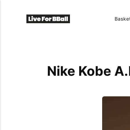
Basket
Nike Kobe A.