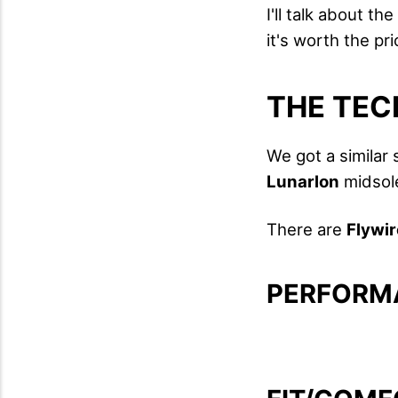
I'll talk about t
it's worth the pr
THE TEC
We got a similar
Lunarlon
midsol
There are
Flywir
PERFORM