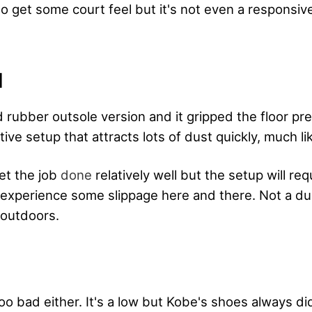
do get some court feel but it's not even a responsiv
N
d rubber outsole version and it gripped the floor pre
tive setup that attracts lots of dust quickly, much li
get the job
done
relatively well but the setup will re
l experience some slippage here and there. Not a du
 outdoors.
oo bad either. It's a low but Kobe's shoes always di