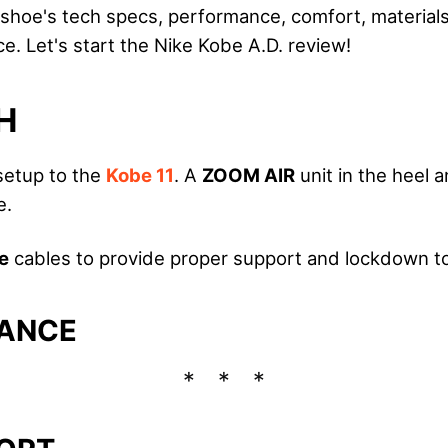
he shoe's tech specs, performance, comfort, material
ice. Let's start the Nike Kobe A.D. review!
H
 setup to the
Kobe 11
. A
ZOOM AIR
unit in the heel a
e.
e
cables to provide proper support and lockdown to
ANCE