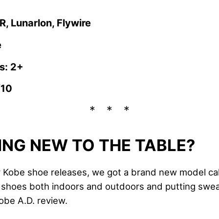
, Lunarlon, Flywire
e
s: 2+
/10
NG NEW TO THE TABLE?
Kobe shoe releases, we got a brand new model cal
e shoes both indoors and outdoors and putting sweat
obe A.D. review.