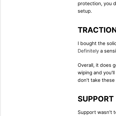
protection, you 
setup.
TRACTIO
I bought the soli
Definitely
a sensi
Overall, it does 
wiping and you'l
don't take these
SUPPORT
Support wasn't t