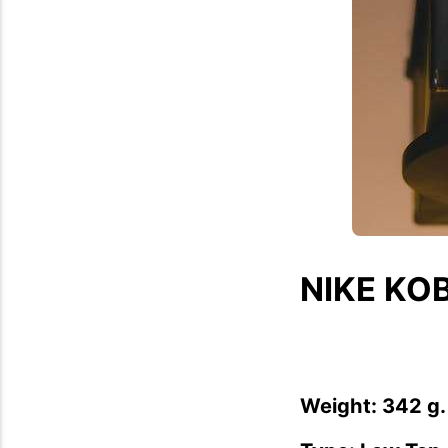
NIKE KOB
Weight: 342 g.