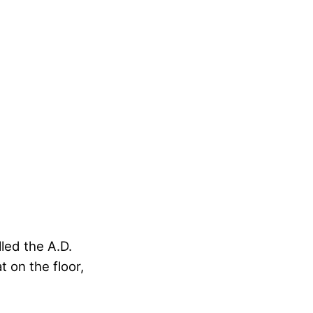
led the A.D.
 on the floor,