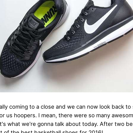
inally coming to a close and we can now look back t
or us hoopers. I mean, there were so many aweso
's what we're gonna talk about today. After two bes
ist of the best basketball shoes for 2016!