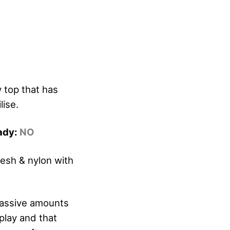
 top that has
ise.
eady:
NO
esh & nylon with
massive amounts
 play and that