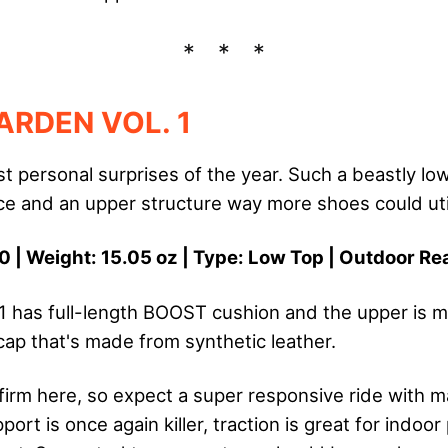
ARDEN VOL. 1
t personal surprises of the year. Such a beastly low
e and an upper structure way more shoes could util
0 | Weight: 15.05 oz | Type: Low Top | Outdoor R
1 has full-length BOOST cushion and the upper is m
cap that's made from synthetic leather.
firm here, so expect a super responsive ride with 
port is once again killer, traction is great for indoor