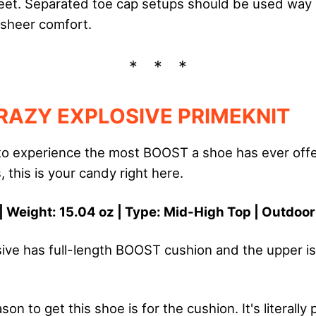
eet. Separated toe cap setups should be used way
 sheer comfort.
RAZY EXPLOSIVE PRIMEKNIT
 to experience the most BOOST a shoe has ever offere
, this is your candy right here.
| Weight: 15.04 oz | Type: Mid-High Top | Outdoo
ive has full-length BOOST cushion and the upper is
on to get this shoe is for the cushion. It's literally 