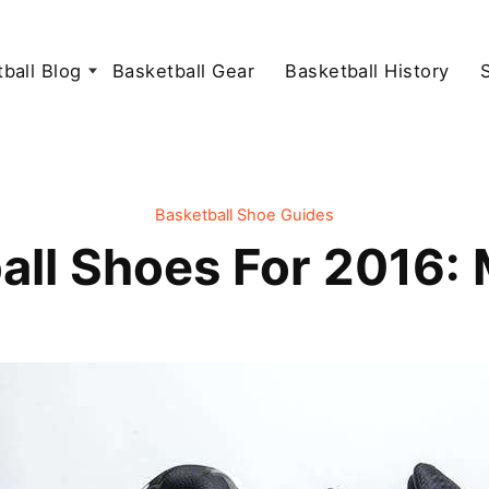
ball Blog
Basketball Gear
Basketball History
Basketball Shoe Guides
all Shoes For 2016: 