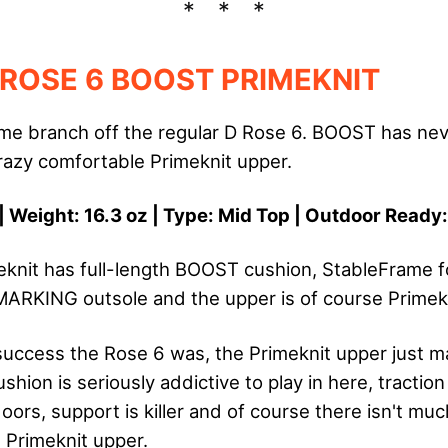
 ROSE 6 BOOST PRIMEKNIT
e branch off the regular D Rose 6. BOOST has nev
crazy comfortable Primeknit upper.
| Weight: 16.3 oz | Type: Mid Top | Outdoor Ready
knit has full-length BOOST cushion, StableFrame f
ARKING outsole and the upper is of course Primekn
success the Rose 6 was, the Primeknit upper just m
hion is seriously addictive to play in here, traction
ors, support is killer and of course there isn't muc
re Primeknit upper.