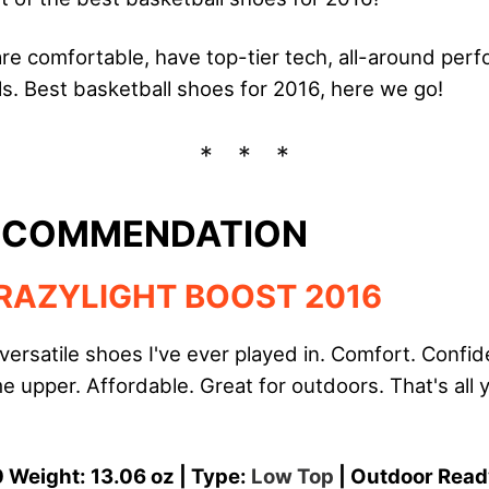
are comfortable, have top-tier tech, all-around pe
s. Best basketball shoes for 2016, here we go!
RECOMMENDATION
RAZYLIGHT BOOST 2016
versatile shoes I've ever played in. Comfort. Conf
 upper. Affordable. Great for outdoors. That's all 
 Weight: 13.06 oz | Type:
Low Top
| Outdoor Read