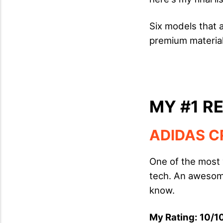
Six models that 
premium material
MY #1 
ADIDAS C
One of the most 
tech. An awesome
know.
My Rating: 10/10