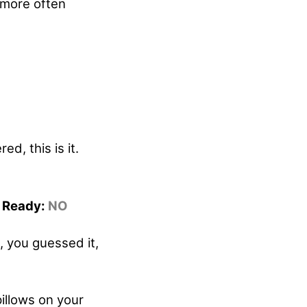
 more often
d, this is it.
r Ready:
NO
, you guessed it,
pillows on your