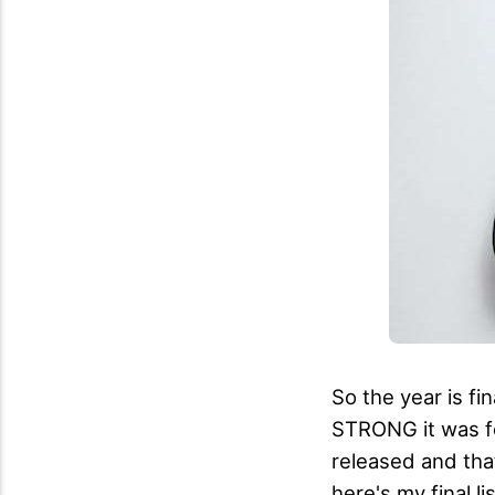
So the year is f
STRONG it was f
released and that
here's my final l