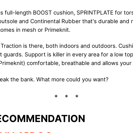
 full-length BOOST cushion, SPRINTPLATE for tors
sole and Continental Rubber that's durable and r
comes in mesh or Primeknit.
 Traction is there, both indoors and outdoors. Cushi
t guards. Support is killer in every area for a low to
rimeknit) comfortable, breathable and allows your 
reak the bank. What more could you want?
RECOMMENDATION