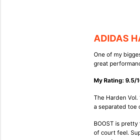
ADIDAS H
One of my bigges
great performanc
My Rating: 9.5/1
The Harden Vol. 
a separated toe 
BOOST is pretty 
of court feel. Sup