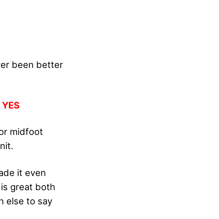
er been better
:
YES
or midfoot
it.
ade it even
 is great both
h else to say