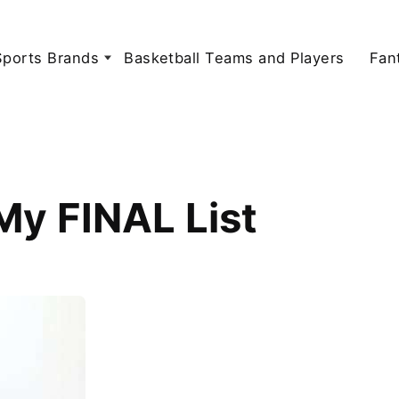
Sports Brands
Basketball Teams and Players
Fan
My FINAL List