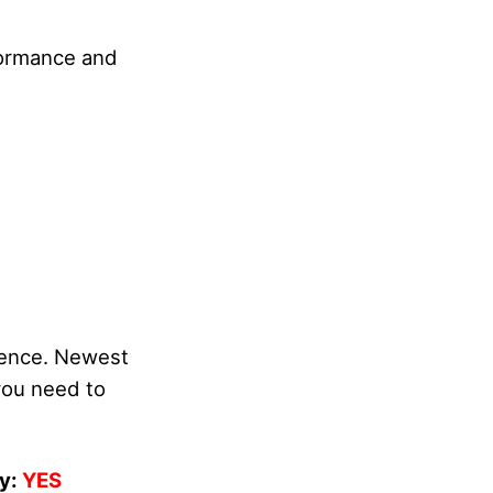
rformance and
idence. Newest
you need to
y:
YES