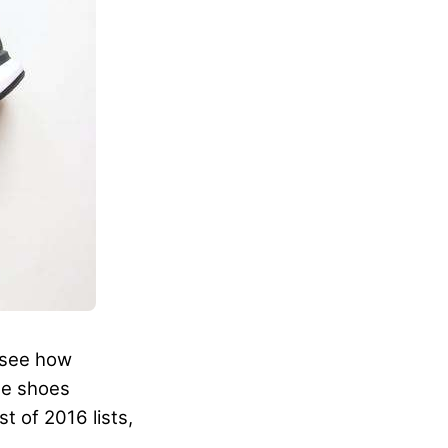
o see how
me shoes
t of 2016 lists,