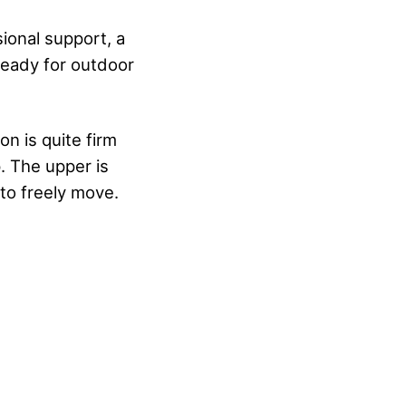
ional support, a
eady for outdoor
on is quite firm
p. The upper is
to freely move.