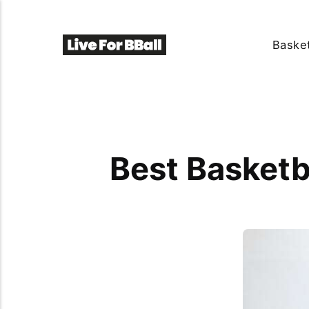
Basket
Best Basketb