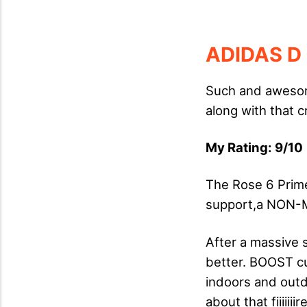
ADIDAS D
Such and awesom
along with that 
My Rating: 9/10 
The Rose 6 Prime
support,a NON-M
After a massive 
better. BOOST cus
indoors and outdo
about that fiiiiiii