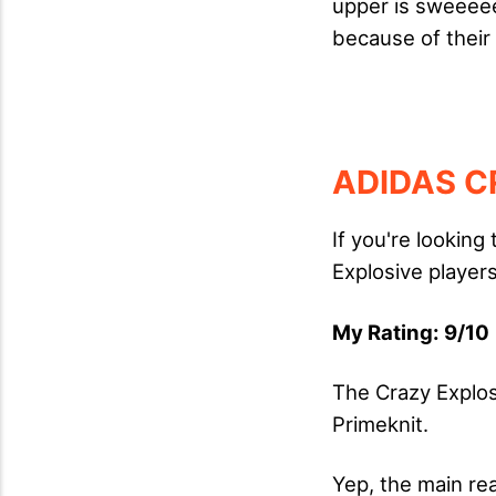
upper is sweeee
because of their
ADIDAS C
If you're looking
Explosive players
My Rating: 9/10 
The Crazy Explos
Primeknit.
Yep, the main reas