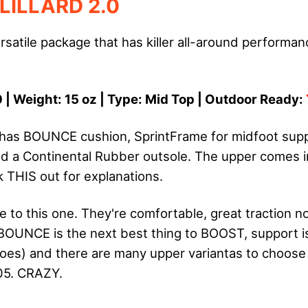
LILLARD 2.0
rsatile package that has killer all-around performa
 | Weight: 15 oz | Type: Mid Top | Outdoor Ready:
0 has BOUNCE cushion, SprintFrame for midfoot su
 a Continental Rubber outsole. The upper comes i
k THIS out for explanations.
e to this one. They're comfortable, great traction n
BOUNCE is the next best thing to BOOST, support is k
oes) and there are many upper variantas to choose
05. CRAZY.