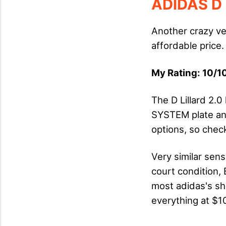
ADIDAS D 
Another crazy ve
affordable price.
My Rating: 10/10
The D Lillard 2.
SYSTEM plate and
options, so chec
Very similar sens
court condition, 
most adidas's sh
everything at $1