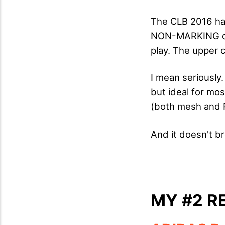
The CLB 2016 has
NON-MARKING out
play. The upper 
I mean seriously.
but ideal for mos
(both mesh and P
And it doesn't b
MY #2 