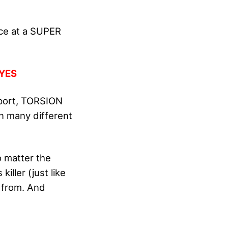
nce at a SUPER
YES
pport, TORSION
n many different
o matter the
iller (just like
 from. And