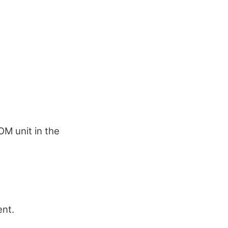
OM unit in the
ent.