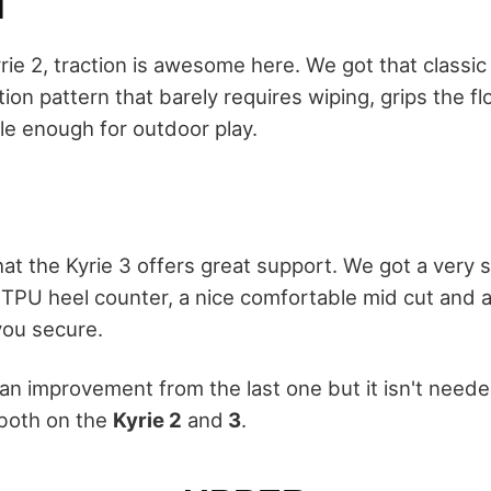
N
yrie 2, traction is awesome here. We got that classic
ion pattern that barely requires wiping, grips the f
le enough for outdoor play.
that the Kyrie 3 offers great support. We got a very 
 TPU heel counter, a nice comfortable mid cut and a
you secure.
 an improvement from the last one but it isn't need
 both on the
Kyrie 2
and
3
.