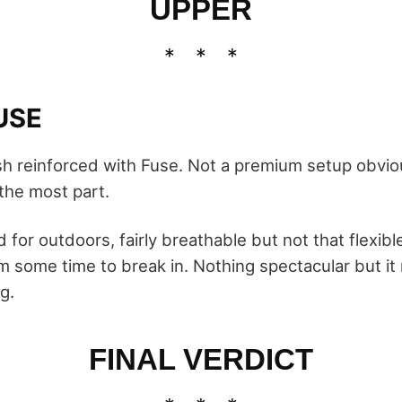
UPPER
USE
h reinforced with Fuse. Not a premium setup obviou
 the most part.
for outdoors, fairly breathable but not that flexibl
m some time to break in. Nothing spectacular but i
g.
FINAL VERDICT