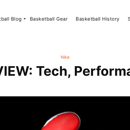
ball Blog
Basketball Gear
Basketball History
Nike
VIEW: Tech, Perform