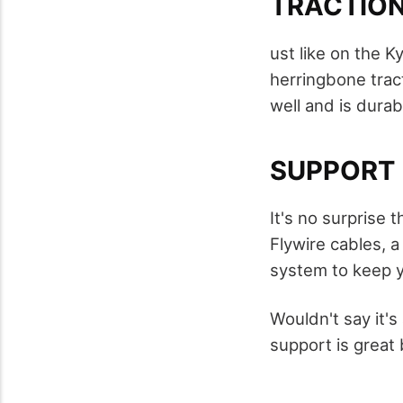
TRACTIO
ust like on the K
herringbone tract
well and is durab
SUPPORT
It's no surprise 
Flywire cables, a
system to keep 
Wouldn't say it's
support is great