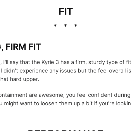
FIT
 FIRM FIT
 I'll say that the Kyrie 3 has a firm, sturdy type of fit.
 didn't experience any issues but the feel overall is
that hard upper.
ntainment are awesome, you feel confident durin
ou might want to loosen them up a bit if you're lookin