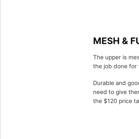
MESH & F
The upper is mes
the job done for
Durable and good 
need to give the
the $120 price ta