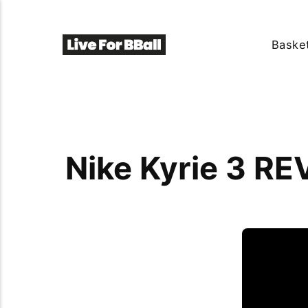
Basket
Nike Kyrie 3 RE