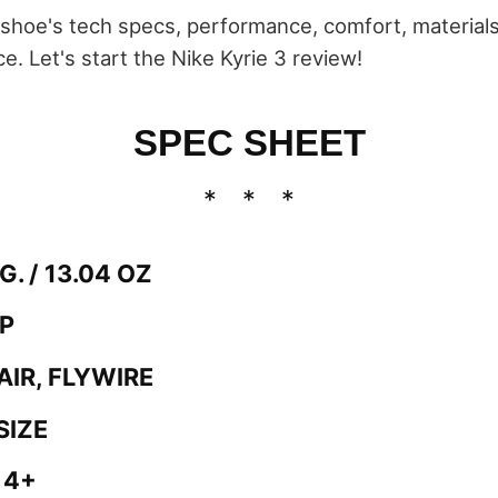
he shoe's tech specs, performance, comfort, material
ce. Let's start the Nike Kyrie 3 review!
SPEC SHEET
G. / 13.04 OZ
OP
AIR, FLYWIRE
SIZE
 4+