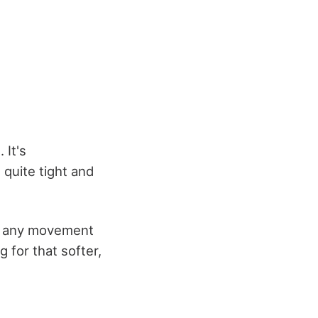
 It's
 quite tight and
g any movement
g for that softer,