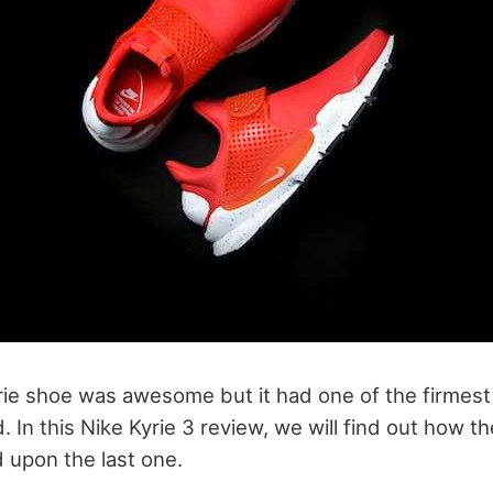
yrie shoe was awesome but it had one of the firmest
 In this Nike Kyrie 3 review, we will find out how 
d upon the last one.