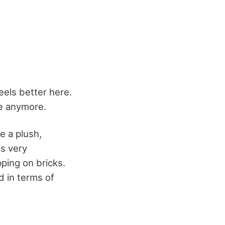
feels better here.
te anymore.
te a plush,
is very
pping on bricks.
id in terms of