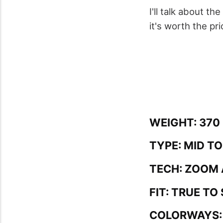
I'll talk about t
it's worth the pri
WEIGHT: 370 
TYPE: MID T
TECH: ZOOM 
FIT: TRUE TO 
COLORWAYS: