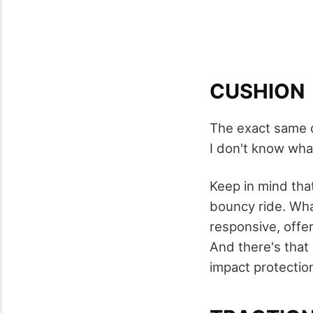
CUSHION
The exact same 
I don't know wha
Keep in mind that
bouncy ride. Wha
responsive, offer
And there's that 
impact protectio