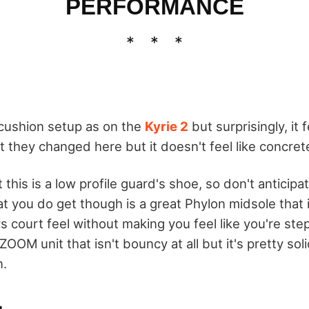
PERFORMANCE
cushion setup as on the
Kyrie 2
but surprisingly, it 
t they changed here but it doesn't feel like concre
 this is a low profile guard's shoe, so don't anticipa
t you do get though is a great Phylon midsole that 
s court feel without making you feel like you're ste
ZOOM unit that isn't bouncy at all but it's pretty sol
n.