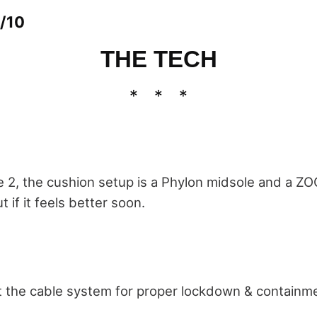
/10
THE TECH
ie 2, the cushion setup is a Phylon midsole and a ZO
ut if it feels better soon.
 the cable system for proper lockdown & containm