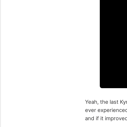
Yeah, the last K
ever experienced.
and if it improve