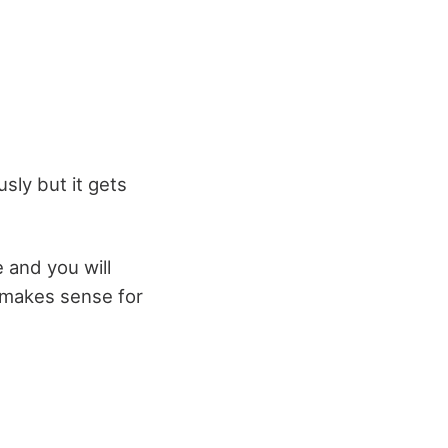
sly but it gets
e and you will
t makes sense for