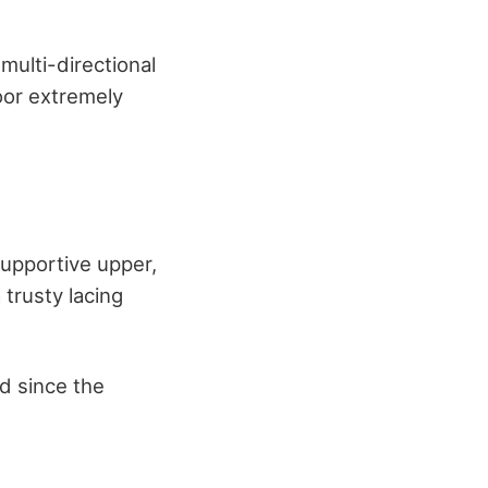
 multi-directional
loor extremely
supportive upper,
 trusty lacing
ed since the