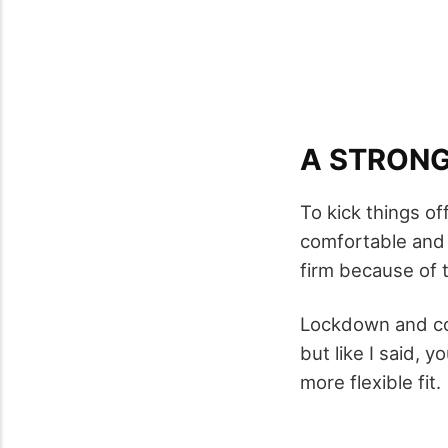
A STRONG,
To kick things off,
comfortable and I
firm because of 
Lockdown and co
but like I said, y
more flexible fit.