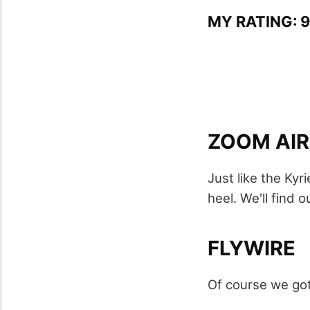
MY RATING: 9
ZOOM AIR
Just like the Kyr
heel. We'll find o
FLYWIRE
Of course we got