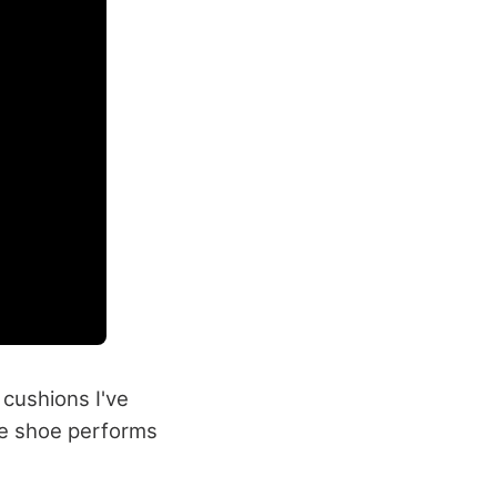
 cushions I've
the shoe performs