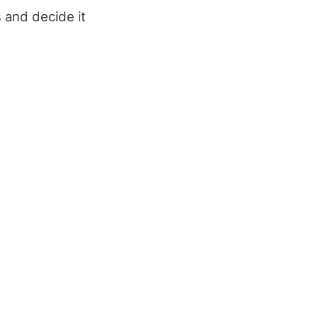
s and decide it