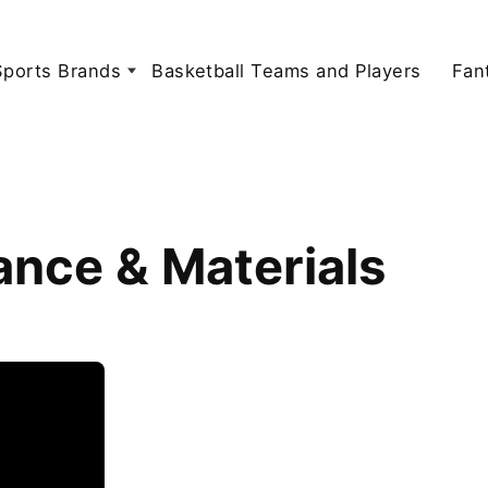
Sports Brands
Basketball Teams and Players
Fan
ance & Materials