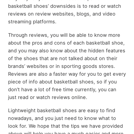
basketball shoes’ downsides is to read or watch
reviews on review websites, blogs, and video
streaming platforms.
Through reviews, you will be able to know more
about the pros and cons of each basketball shoe,
and you may also know about the hidden features
of the shoes that are not talked about on their
brands’ websites or in sporting goods stores.
Reviews are also a faster way for you to get every
piece of info about basketball shoes, so if you
don’t have a lot of free time currently, you can
just read or watch reviews online.
Lightweight basketball shoes are easy to find
nowadays, and you just need to know what to
look for. We hope that the tips we have provided
above will help you have a much easier and more