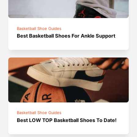
Basketball Shoe Guides
Best Basketball Shoes For Ankle Support
Basketball Shoe Guides
Best LOW TOP Basketball Shoes To Date!