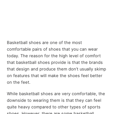
Basketball shoes are one of the most
comfortable pairs of shoes that you can wear
today. The reason for the high level of comfort
that basketball shoes provide is that the brands
that design and produce them don’t usually skimp
on features that will make the shoes feel better
on the feet.
While basketball shoes are very comfortable, the
downside to wearing them is that they can feel
quite heavy compared to other types of sports
shoes. However, there are some basketball