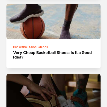
Basketball Shoe Guides
Very Cheap Basketball Shoes: Is It a Good
Idea?