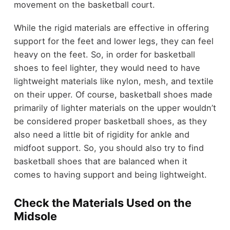
movement on the basketball court.
While the rigid materials are effective in offering
support for the feet and lower legs, they can feel
heavy on the feet. So, in order for basketball
shoes to feel lighter, they would need to have
lightweight materials like nylon, mesh, and textile
on their upper. Of course, basketball shoes made
primarily of lighter materials on the upper wouldn’t
be considered proper basketball shoes, as they
also need a little bit of rigidity for ankle and
midfoot support. So, you should also try to find
basketball shoes that are balanced when it
comes to having support and being lightweight.
Check the Materials Used on the
Midsole