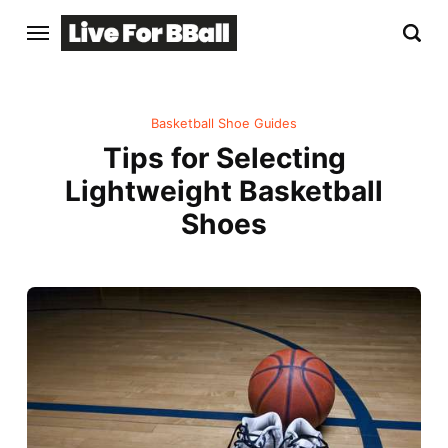
Basketball Shoe Guides
Tips for Selecting
Lightweight Basketball
Shoes