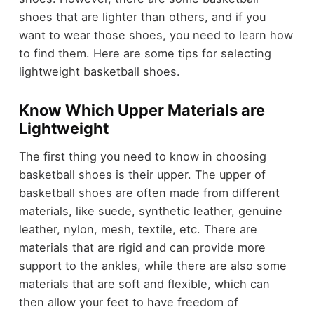
shoes that are lighter than others, and if you
want to wear those shoes, you need to learn how
to find them. Here are some tips for selecting
lightweight basketball shoes.
Know Which Upper Materials are
Lightweight
The first thing you need to know in choosing
basketball shoes is their upper. The upper of
basketball shoes are often made from different
materials, like suede, synthetic leather, genuine
leather, nylon, mesh, textile, etc. There are
materials that are rigid and can provide more
support to the ankles, while there are also some
materials that are soft and flexible, which can
then allow your feet to have freedom of