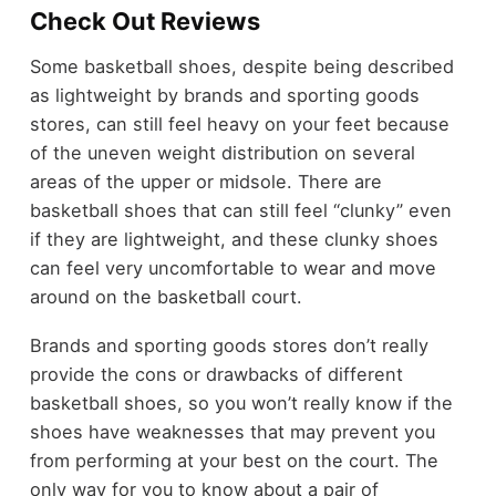
Check Out Reviews
Some basketball shoes, despite being described
as lightweight by brands and sporting goods
stores, can still feel heavy on your feet because
of the uneven weight distribution on several
areas of the upper or midsole. There are
basketball shoes that can still feel “clunky” even
if they are lightweight, and these clunky shoes
can feel very uncomfortable to wear and move
around on the basketball court.
Brands and sporting goods stores don’t really
provide the cons or drawbacks of different
basketball shoes, so you won’t really know if the
shoes have weaknesses that may prevent you
from performing at your best on the court. The
only way for you to know about a pair of