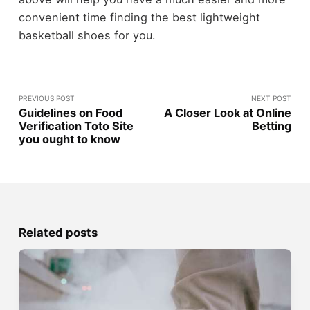
convenient time finding the best lightweight
basketball shoes for you.
PREVIOUS POST
NEXT POST
Guidelines on Food
A Closer Look at Online
Verification Toto Site
Betting
you ought to know
Related posts