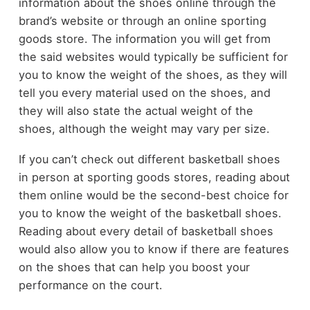
information about the shoes online through the
brand’s website or through an online sporting
goods store. The information you will get from
the said websites would typically be sufficient for
you to know the weight of the shoes, as they will
tell you every material used on the shoes, and
they will also state the actual weight of the
shoes, although the weight may vary per size.
If you can’t check out different basketball shoes
in person at sporting goods stores, reading about
them online would be the second-best choice for
you to know the weight of the basketball shoes.
Reading about every detail of basketball shoes
would also allow you to know if there are features
on the shoes that can help you boost your
performance on the court.