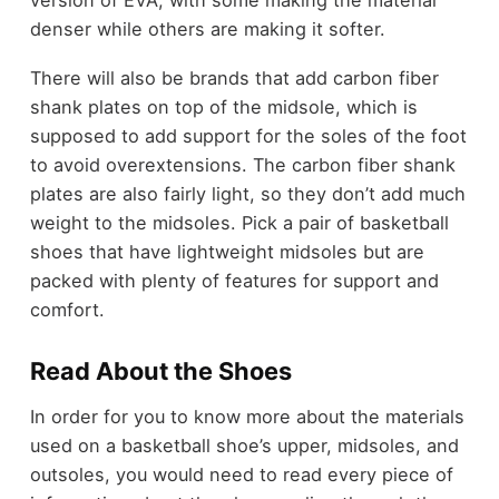
denser while others are making it softer.
There will also be brands that add carbon fiber
shank plates on top of the midsole, which is
supposed to add support for the soles of the foot
to avoid overextensions. The carbon fiber shank
plates are also fairly light, so they don’t add much
weight to the midsoles. Pick a pair of basketball
shoes that have lightweight midsoles but are
packed with plenty of features for support and
comfort.
Read About the Shoes
In order for you to know more about the materials
used on a basketball shoe’s upper, midsoles, and
outsoles, you would need to read every piece of