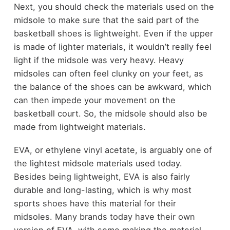
Next, you should check the materials used on the
midsole to make sure that the said part of the
basketball shoes is lightweight. Even if the upper
is made of lighter materials, it wouldn’t really feel
light if the midsole was very heavy. Heavy
midsoles can often feel clunky on your feet, as
the balance of the shoes can be awkward, which
can then impede your movement on the
basketball court. So, the midsole should also be
made from lightweight materials.
EVA, or ethylene vinyl acetate, is arguably one of
the lightest midsole materials used today.
Besides being lightweight, EVA is also fairly
durable and long-lasting, which is why most
sports shoes have this material for their
midsoles. Many brands today have their own
version of EVA, with some making the material