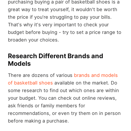
purchasing buying a pair of basketball shoes is a
great way to treat yourself, it wouldn't be worth
the price if you're struggling to pay your bills.
That's why it's very important to check your
budget before buying - try to set a price range to
broaden your choices.
Research Different Brands and
Models
There are dozens of various
brands and models
of basketball shoes
available on the market. Do
some research to find out which ones are within
your budget. You can check out online reviews,
ask friends or family members for
recommendations, or even try them on in person
before making a purchase.