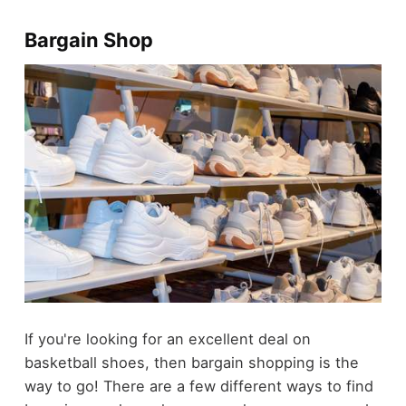
Bargain Shop
If you're looking for an excellent deal on
basketball shoes, then bargain shopping is the
way to go! There are a few different ways to find