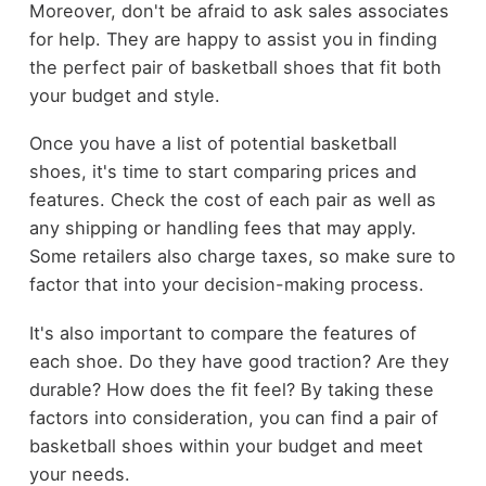
Moreover, don't be afraid to ask sales associates
for help. They are happy to assist you in finding
the perfect pair of basketball shoes that fit both
your budget and style.
Once you have a list of potential basketball
shoes, it's time to start comparing prices and
features. Check the cost of each pair as well as
any shipping or handling fees that may apply.
Some retailers also charge taxes, so make sure to
factor that into your decision-making process.
It's also important to compare the features of
each shoe. Do they have good traction? Are they
durable? How does the fit feel? By taking these
factors into consideration, you can find a pair of
basketball shoes within your budget and meet
your needs.