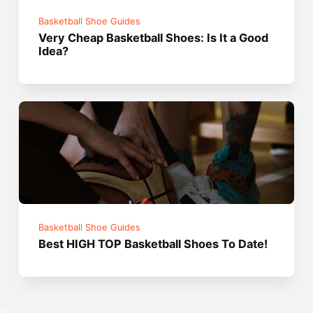
Basketball Shoe Guides
Very Cheap Basketball Shoes: Is It a Good
Idea?
Basketball Shoe Guides
Best HIGH TOP Basketball Shoes To Date!