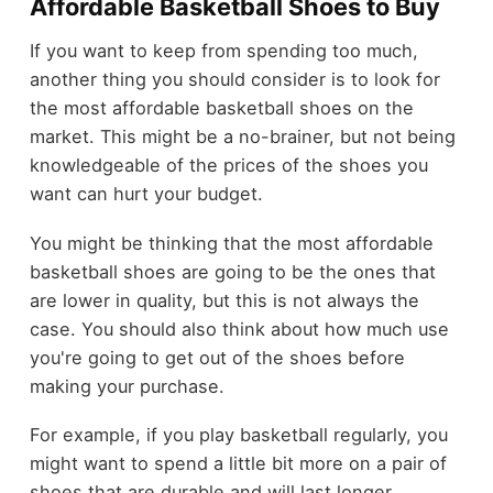
Affordable Basketball Shoes to Buy
If you want to keep from spending too much,
another thing you should consider is to look for
the most affordable basketball shoes on the
market. This might be a no-brainer, but not being
knowledgeable of the prices of the shoes you
want can hurt your budget.
You might be thinking that the most affordable
basketball shoes are going to be the ones that
are lower in quality, but this is not always the
case. You should also think about how much use
you're going to get out of the shoes before
making your purchase.
For example, if you play basketball regularly, you
might want to spend a little bit more on a pair of
shoes that are durable and will last longer.