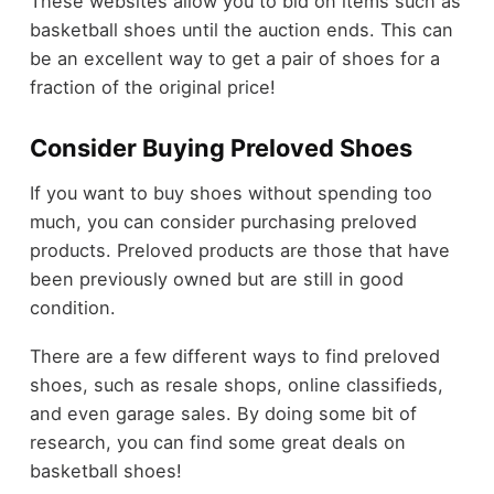
These websites allow you to bid on items such as
basketball shoes until the auction ends. This can
be an excellent way to get a pair of shoes for a
fraction of the original price!
Consider Buying Preloved Shoes
If you want to buy shoes without spending too
much, you can consider purchasing preloved
products. Preloved products are those that have
been previously owned but are still in good
condition.
There are a few different ways to find preloved
shoes, such as resale shops, online classifieds,
and even garage sales. By doing some bit of
research, you can find some great deals on
basketball shoes!