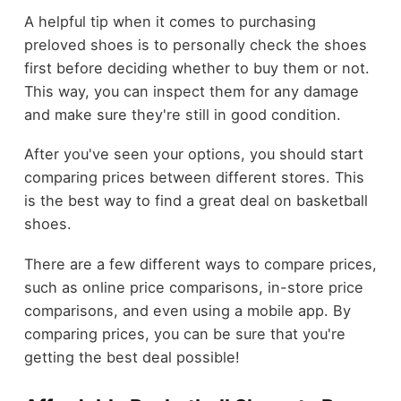
A helpful tip when it comes to purchasing
preloved shoes is to personally check the shoes
first before deciding whether to buy them or not.
This way, you can inspect them for any damage
and make sure they're still in good condition.
After you've seen your options, you should start
comparing prices between different stores. This
is the best way to find a great deal on basketball
shoes.
There are a few different ways to compare prices,
such as online price comparisons, in-store price
comparisons, and even using a mobile app. By
comparing prices, you can be sure that you're
getting the best deal possible!