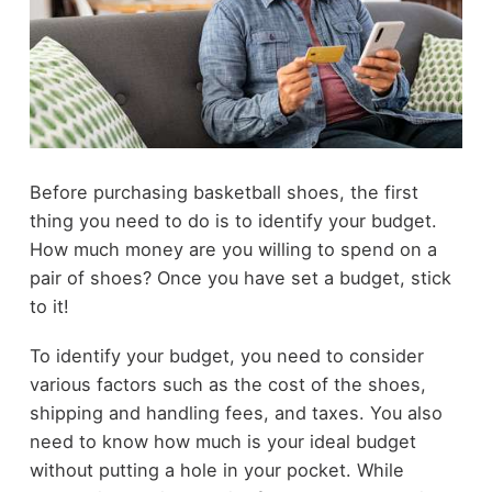
Before purchasing basketball shoes, the first
thing you need to do is to identify your budget.
How much money are you willing to spend on a
pair of shoes? Once you have set a budget, stick
to it!
To identify your budget, you need to consider
various factors such as the cost of the shoes,
shipping and handling fees, and taxes. You also
need to know how much is your ideal budget
without putting a hole in your pocket. While