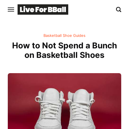
Basketball Shoe Guides
How to Not Spend a Bunch
on Basketball Shoes