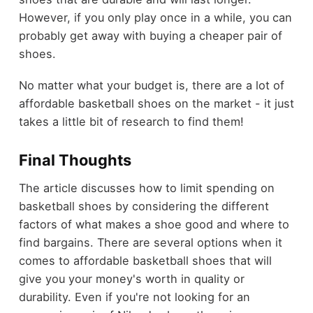
However, if you only play once in a while, you can
probably get away with buying a cheaper pair of
shoes.
No matter what your budget is, there are a lot of
affordable basketball shoes on the market - it just
takes a little bit of research to find them!
Final Thoughts
The article discusses how to limit spending on
basketball shoes by considering the different
factors of what makes a shoe good and where to
find bargains. There are several options when it
comes to affordable basketball shoes that will
give you your money's worth in quality or
durability. Even if you're not looking for an