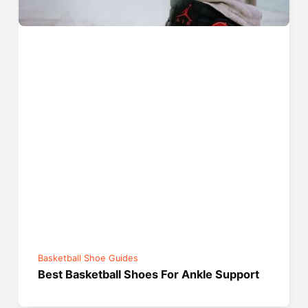
Basketball Shoe Guides
Best Basketball Shoes For Ankle Support