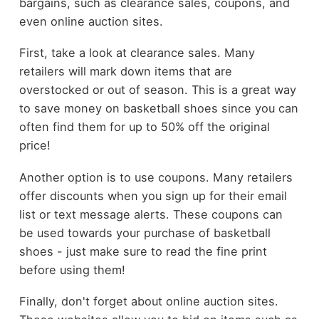
bargains, such as clearance sales, coupons, and
even online auction sites.
First, take a look at clearance sales. Many
retailers will mark down items that are
overstocked or out of season. This is a great way
to save money on basketball shoes since you can
often find them for up to 50% off the original
price!
Another option is to use coupons. Many retailers
offer discounts when you sign up for their email
list or text message alerts. These coupons can
be used towards your purchase of basketball
shoes - just make sure to read the fine print
before using them!
Finally, don't forget about online auction sites.