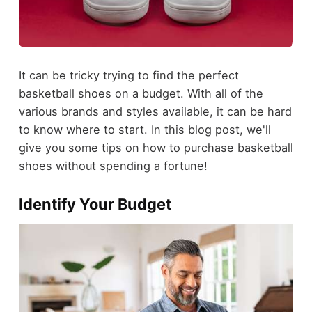
It can be tricky trying to find the perfect
basketball shoes on a budget. With all of the
various brands and styles available, it can be hard
to know where to start. In this blog post, we'll
give you some tips on how to purchase basketball
shoes without spending a fortune!
Identify Your Budget