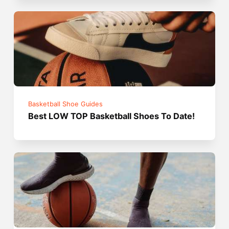
Basketball Shoe Guides
Best LOW TOP Basketball Shoes To Date!