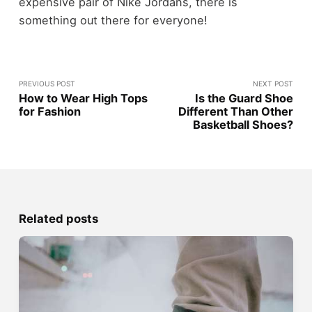
expensive pair of Nike Jordans, there is
something out there for everyone!
PREVIOUS POST
NEXT POST
How to Wear High Tops
Is the Guard Shoe
for Fashion
Different Than Other
Basketball Shoes?
Related posts