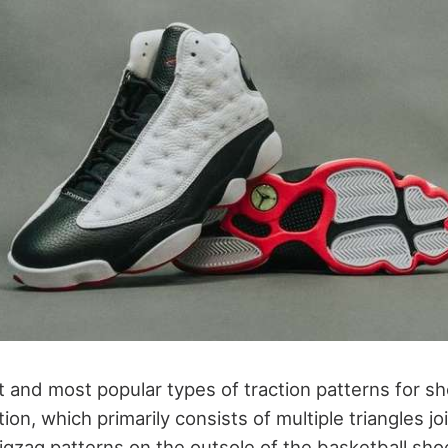
t and most popular types of traction patterns for sh
ion, which primarily consists of multiple triangles j
zigzag patterns on the outsole of the basketball sh