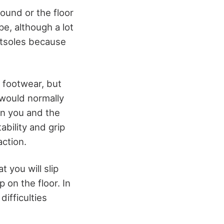
round or the floor
pe, although a lot
outsoles because
f footwear, but
 would normally
en you and the
bility and grip
action.
 you will slip
 on the floor. In
difficulties