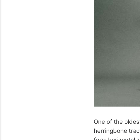
One of the oldes
herringbone tract
form horizontal 