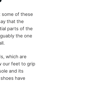
t some of these
ay that the
ial parts of the
rguably the one
ll.
ds, which are
 our feet to grip
sole and its
ll shoes have