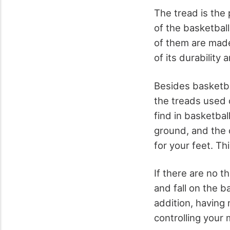
The tread is the 
of the basketball
of them are made
of its durability a
Besides basketbal
the treads used 
find in basketba
ground, and the 
for your feet. Th
If there are no t
and fall on the b
addition, having 
controlling your