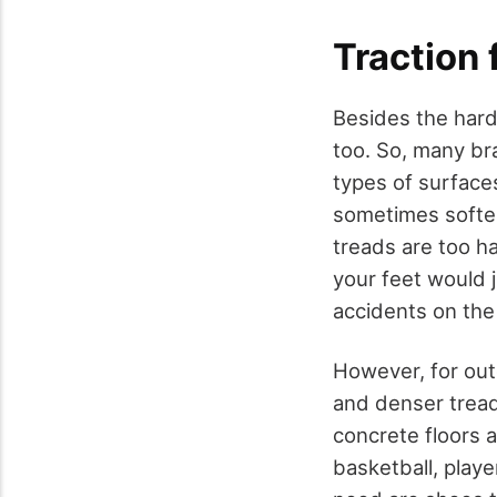
Traction 
Besides the hard
too. So, many br
types of surface
sometimes softer 
treads are too ha
your feet would j
accidents on the
However, for out
and denser treads
concrete floors a
basketball, play