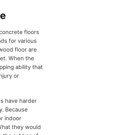
ce
concrete floors
ds for various
wood floor are
feet. When the
ping ability that
njury or
es have harder
ty. Because
or indoor
 What they would