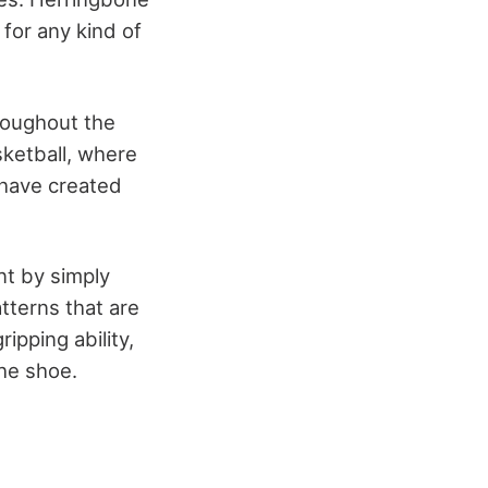
 for any kind of
roughout the
sketball, where
have created
.
nt by simply
atterns that are
ipping ability,
the shoe.