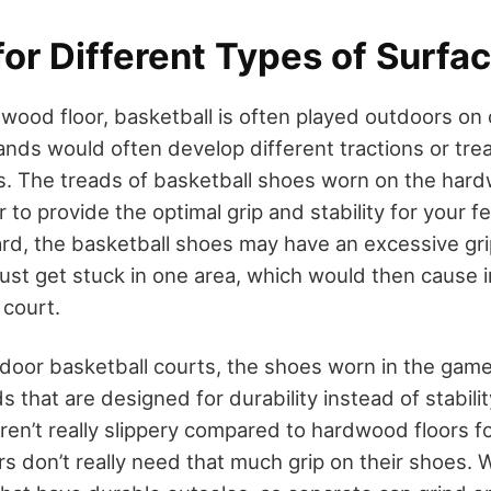
for Different Types of Surfa
wood floor, basketball is often played outdoors on 
ands would often develop different tractions or trea
s. The treads of basketball shoes worn on the hard
to provide the optimal grip and stability for your 
rd, the basketball shoes may have an excessive grip
ust get stuck in one area, which would then cause i
 court.
door basketball courts, the shoes worn in the gam
 that are designed for durability instead of stabili
ren’t really slippery compared to hardwood floors f
ers don’t really need that much grip on their shoes.