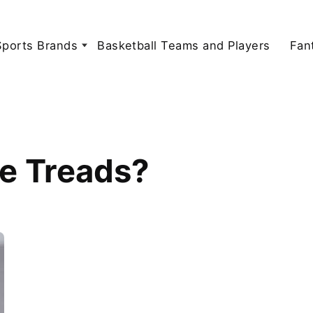
Sports Brands
Basketball Teams and Players
Fan
e Treads?