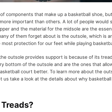
 of components that make up a basketball shoe, bu
ore important than others. A lot of people would s
pper and the material for the midsole are the essent
any of them forget about is the outsole, which is a
 most protection for our feet while playing basketba
he outsole provides support is because of its trea
ry bottom of the outsole and are the ones that allow
basketball court better. To learn more about the out
 let us take a look at the details about why basketba
 Treads?