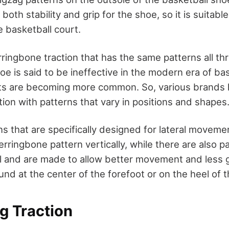
both stability and grip for the shoe, so it is suitable
 basketball court.
ringbone traction that has the same patterns all th
oe is said to be ineffective in the modern era of ba
ts are becoming more common. So, various brands 
tion with patterns that vary in positions and shapes
ns that are specifically designed for lateral moveme
erringbone pattern vertically, while there are also p
l and are made to allow better movement and less gr
und at the center of the forefoot or on the heel of 
ng Traction