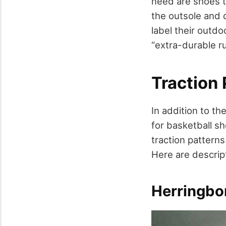
need are shoes t
the outsole and d
label their outd
“extra-durable r
Traction 
In addition to th
for basketball s
traction pattern
Here are descript
Herringbo