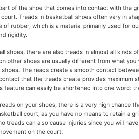
part of the shoe that comes into contact with the g
 court. Treads in basketball shoes often vary in sha
 of rubber, which is a material primarily used for 
nd rigidity.
l shoes, there are also treads in almost all kinds o
on other shoes are usually different from what you
ll shoes. The reads create a smooth contact betwe
contact that the treads create provides maximum sta
is feature can easily be shortened into one word: tr
hreads on your shoes, there is a very high chance that
asketball court, as you have no means to retain a grip
no treads can also cause injuries since you will have 
 movement on the court.