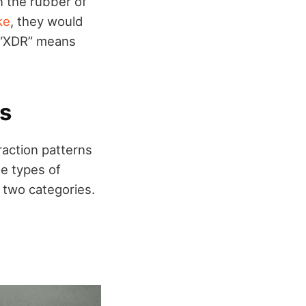
n the rubber of
ke
, they would
m “XDR” means
es
raction patterns
he types of
 two categories.