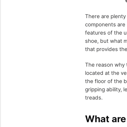
There are plenty
components are m
features of the u
shoe, but what m
that provides the
The reason why t
located at the ve
the floor of the 
gripping ability,
treads.
What are