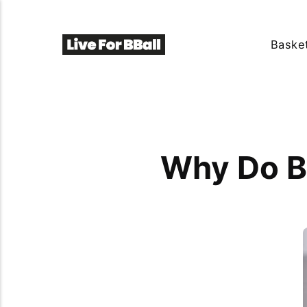
Basket
Why Do B