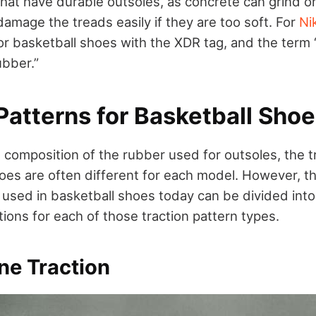
hat have durable outsoles, as concrete can grind o
amage the treads easily if they are too soft. For
Ni
oor basketball shoes with the XDR tag, and the ter
ubber.”
Patterns for Basketball Sho
e composition of the rubber used for outsoles, the t
hoes are often different for each model. However, t
s used in basketball shoes today can be divided into
ions for each of those traction pattern types.
ne Traction