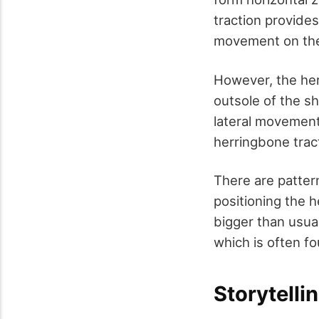
traction provides 
movement on the
However, the her
outsole of the sh
lateral movemen
herringbone trac
There are patter
positioning the h
bigger than usua
which is often fo
Storytelli