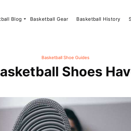
ball Blog
Basketball Gear
Basketball History
Basketball Shoe Guides
asketball Shoes Hav