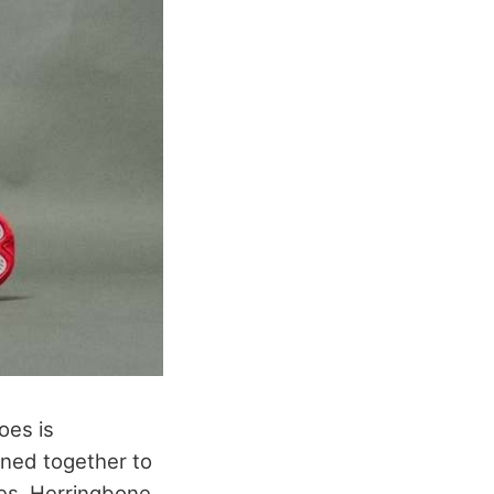
oes is
oined together to
oes. Herringbone