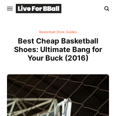
Basketball Shoe Guides
Best Cheap Basketball
Shoes: Ultimate Bang for
Your Buck (2016)