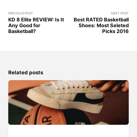
PREVIOUS POST
NEXT POST
KD 8 Elite REVIEW: Is It
Best RATED Basketball
Any Good for
Shoes: Most Seleted
Basketball?
Picks 2016
Related posts