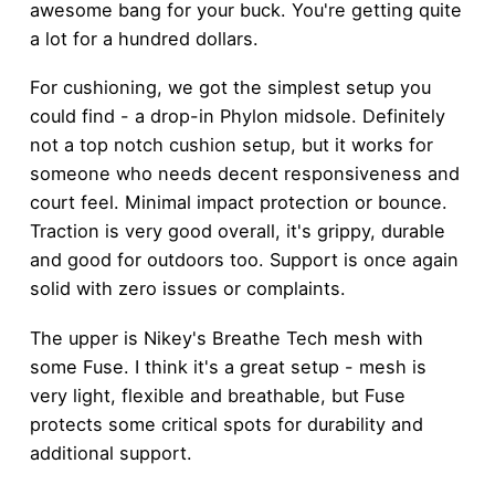
awesome bang for your buck. You're getting quite
a lot for a hundred dollars.
For cushioning, we got the simplest setup you
could find - a drop-in Phylon midsole. Definitely
not a top notch cushion setup, but it works for
someone who needs decent responsiveness and
court feel. Minimal impact protection or bounce.
Traction is very good overall, it's grippy, durable
and good for outdoors too. Support is once again
solid with zero issues or complaints.
The upper is Nikey's Breathe Tech mesh with
some Fuse. I think it's a great setup - mesh is
very light, flexible and breathable, but Fuse
protects some critical spots for durability and
additional support.