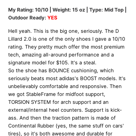
My Rating: 10/10 | Weight: 15 oz | Type:
Mid Top |
Outdoor Ready:
YES
Hell yeah. This is the big one, seriously. The D
Lillard 2.0 is one of the only shoes I gave a 10/10
rating. They pretty much offer the most premium
tech, amazing all-around performance and a
signature model for $105. It's a steal.
So the shoe has BOUNCE cushioning, which
seriously beats most adidas's BOOST models. It's
unbelievably comfortable and responsive. Then
we got StableFrame for midfoot support,
TORSION SYSTEM for arch support and an
external/internal heel counters. Support is kick-
ass. And then the traction pattern is made of
Continental Rubber (yes, the same stuff on cars'
tires), so it's both awesome and durable for