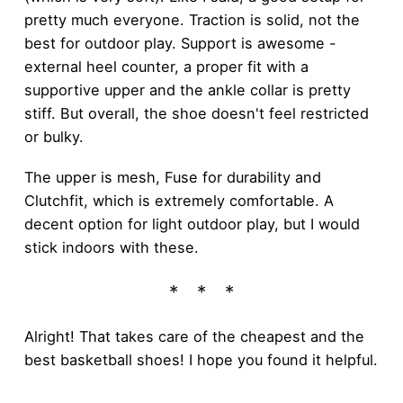
pretty much everyone. Traction is solid, not the
best for outdoor play. Support is awesome -
external heel counter, a proper fit with a
supportive upper and the ankle collar is pretty
stiff. But overall, the shoe doesn't feel restricted
or bulky.
The upper is mesh, Fuse for durability and
Clutchfit, which is extremely comfortable. A
decent option for light outdoor play, but I would
stick indoors with these.
Alright! That takes care of the cheapest and the
best basketball shoes! I hope you found it helpful.