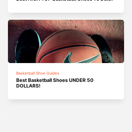
Basketball Shoe Guides
Best Basketball Shoes UNDER 50
DOLLARS!