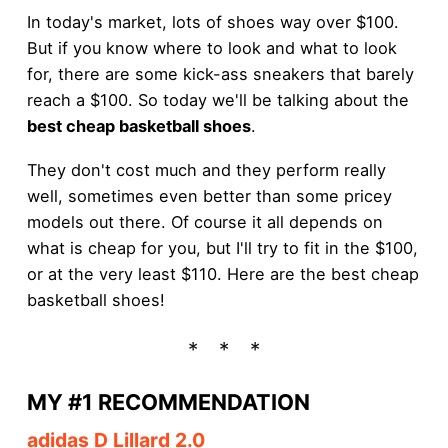
In today's market, lots of shoes way over $100.
But if you know where to look and what to look
for, there are some kick-ass sneakers that barely
reach a $100. So today we'll be talking about the
best cheap basketball shoes
.
They don't cost much and they perform really
well, sometimes even better than some pricey
models out there. Of course it all depends on
what is cheap for you, but I'll try to fit in the $100,
or at the very least $110. Here are the best cheap
basketball shoes!
MY #1 RECOMMENDATION
adidas D Lillard 2.0