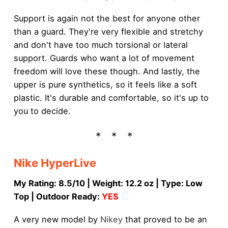
Support is again not the best for anyone other
than a guard. They're very flexible and stretchy
and don't have too much torsional or lateral
support. Guards who want a lot of movement
freedom will love these though. And lastly, the
upper is pure synthetics, so it feels like a soft
plastic. It's durable and comfortable, so it's up to
you to decide.
Nike HyperLive
My Rating: 8.5/10 | Weight: 12.2 oz | Type: Low
Top | Outdoor Ready:
YES
A very new model by
Nikey
that proved to be an