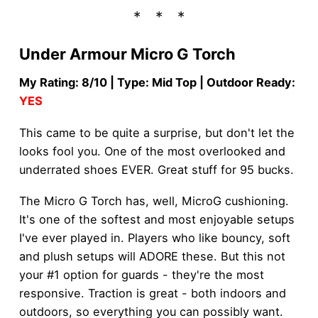
Under Armour Micro G Torch
My Rating: 8/10 | Type: Mid Top | Outdoor Ready:
YES
This came to be quite a surprise, but don't let the
looks fool you. One of the most overlooked and
underrated shoes EVER. Great stuff for 95 bucks.
The Micro G Torch has, well, MicroG cushioning.
It's one of the softest and most enjoyable setups
I've ever played in. Players who like bouncy, soft
and plush setups will ADORE these. But this not
your #1 option for guards - they're the most
responsive. Traction is great - both indoors and
outdoors, so everything you can possibly want.