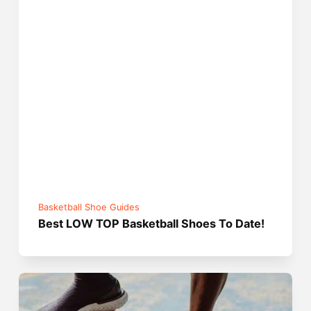
Basketball Shoe Guides
Best LOW TOP Basketball Shoes To Date!