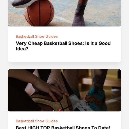
Basketball Shoe Guides
Very Cheap Basketball Shoes: Is It a Good
Idea?
Basketball Shoe Guides
Best HIGH TOP Basketball Shoes To Date!