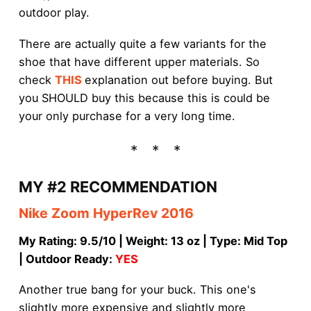
outdoor play.
There are actually quite a few variants for the
shoe that have different upper materials. So
check
THIS
explanation out before buying. But
you SHOULD buy this because this is could be
your only purchase for a very long time.
MY #2 RECOMMENDATION
Nike Zoom HyperRev 2016
My Rating: 9.5/10 | Weight: 13 oz | Type: Mid Top
| Outdoor Ready:
YES
Another true bang for your buck. This one's
slightly more expensive and slightly more