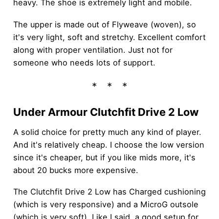
heavy. The shoe is extremely light and mobile.
The upper is made out of Flyweave (woven), so
it's very light, soft and stretchy. Excellent comfort
along with proper ventilation. Just not for
someone who needs lots of support.
Under Armour Clutchfit Drive 2 Low
A solid choice for pretty much any kind of player.
And it's relatively cheap. I choose the low version
since it's cheaper, but if you like mids more, it's
about 20 bucks more expensive.
The Clutchfit Drive 2 Low has Charged cushioning
(which is very responsive) and a MicroG outsole
(which is very soft). Like I said, a good setup for