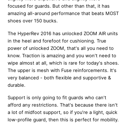
focused for guards. But other than that, it has
amazing all-around performance that beats MOST
shoes over 150 bucks.
The HyperRev 2016 has unlocked ZOOM AIR units
in the heel and forefoot for cushioning. True
power of unlocked ZOOM, that's all you need to
know. Traction is amazing and you won't need to
wipe almost at all, which is rare for today's shoes.
The upper is mesh with Fuse reinforcements. It's
very balanced - both flexible and supportive &
durable.
Support is only going to fit guards who can't
afford any restrictions. That's because there isn't
a lot of midfoot support, so if you're a light, quick
low-profile guard, then this is perfect for mobility.