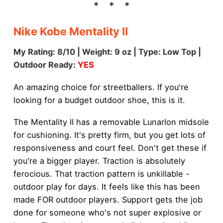
Nike Kobe Mentality II
My Rating: 8/10 | Weight: 9 oz | Type: Low Top |
Outdoor Ready:
YES
An amazing choice for streetballers. If you're
looking for a budget outdoor shoe, this is it.
The Mentality II has a removable Lunarlon midsole
for cushioning. It's pretty firm, but you get lots of
responsiveness and court feel. Don't get these if
you're a bigger player. Traction is absolutely
ferocious. That traction pattern is unkillable -
outdoor play for days. It feels like this has been
made FOR outdoor players. Support gets the job
done for someone who's not super explosive or