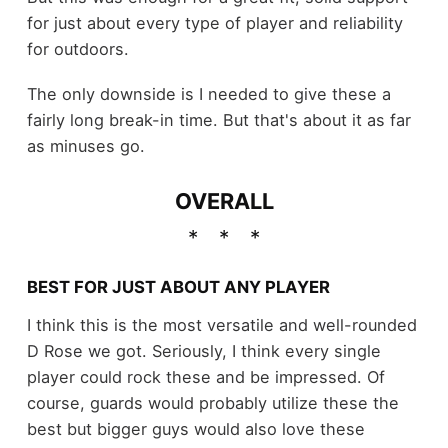
for just about every type of player and reliability
for outdoors.
The only downside is I needed to give these a
fairly long break-in time. But that's about it as far
as minuses go.
OVERALL
BEST FOR JUST ABOUT ANY PLAYER
I think this is the most versatile and well-rounded
D Rose we got. Seriously, I think every single
player could rock these and be impressed. Of
course, guards would probably utilize these the
best but bigger guys would also love these