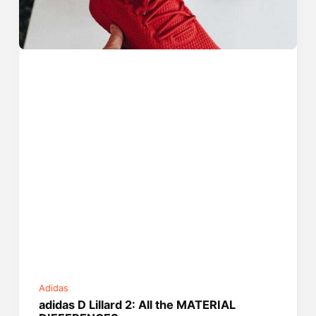
Adidas
adidas D Lillard 2: All the MATERIAL