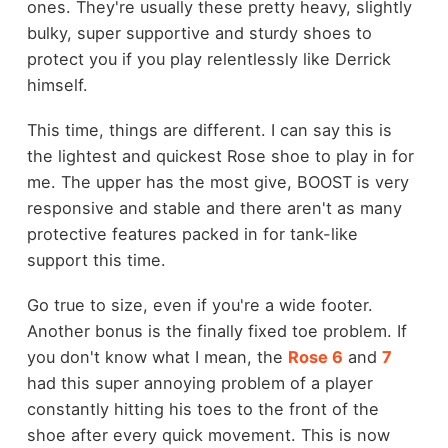
ones. They're usually these pretty heavy, slightly
bulky, super supportive and sturdy shoes to
protect you if you play relentlessly like Derrick
himself.
This time, things are different. I can say this is
the lightest and quickest Rose shoe to play in for
me. The upper has the most give, BOOST is very
responsive and stable and there aren't as many
protective features packed in for tank-like
support this time.
Go true to size, even if you're a wide footer.
Another bonus is the finally fixed toe problem. If
you don't know what I mean, the
Rose 6
and
7
had this super annoying problem of a player
constantly hitting his toes to the front of the
shoe after every quick movement. This is now