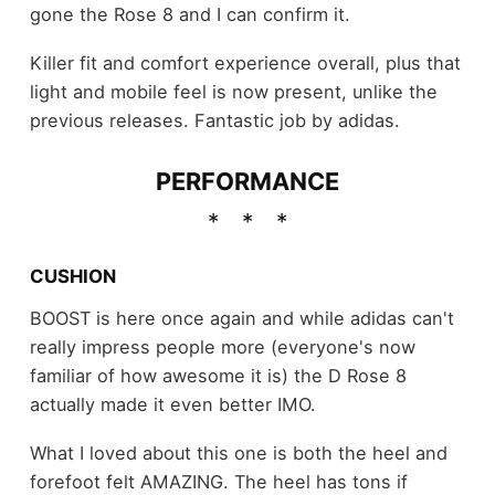
gone the Rose 8 and I can confirm it.
Killer fit and comfort experience overall, plus that
light and mobile feel is now present, unlike the
previous releases. Fantastic job by adidas.
PERFORMANCE
CUSHION
BOOST is here once again and while adidas can't
really impress people more (everyone's now
familiar of how awesome it is) the D Rose 8
actually made it even better IMO.
What I loved about this one is both the heel and
forefoot felt AMAZING. The heel has tons if