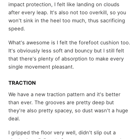
impact protection, I felt like landing on clouds
after every leap. It's also not too overkill, so you
won't sink in the heel too much, thus sacrificing
speed.
What's awesome is I felt the forefoot cushion too.
It's obviously less soft and bouncy but I still felt
that there's plenty of absorption to make every
single movement pleasant.
TRACTION
We have a new traction pattern and it's better
than ever. The grooves are pretty deep but
they're also pretty spacey, so dust wasn't a huge
deal.
I gripped the floor very well, didn't slip out a