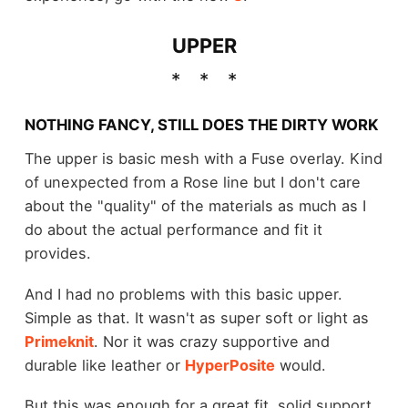
UPPER
NOTHING FANCY, STILL DOES THE DIRTY WORK
The upper is basic mesh with a Fuse overlay. Kind
of unexpected from a Rose line but I don't care
about the "quality" of the materials as much as I
do about the actual performance and fit it
provides.
And I had no problems with this basic upper.
Simple as that. It wasn't as super soft or light as
Primeknit
. Nor it was crazy supportive and
durable like leather or
HyperPosite
would.
But this was enough for a great fit, solid support