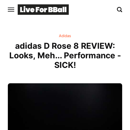
Adidas
adidas D Rose 8 REVIEW:
Looks, Meh... Performance -
SICK!