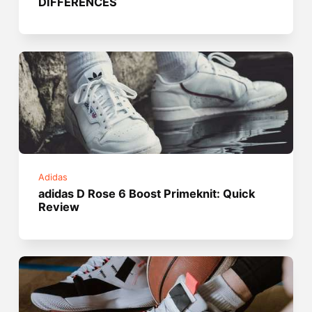
DIFFERENCES
Adidas
adidas D Rose 6 Boost Primeknit: Quick
Review