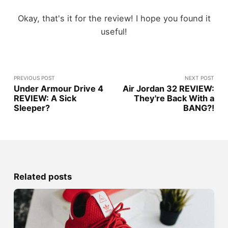
Okay, that's it for the review! I hope you found it
useful!
PREVIOUS POST
NEXT POST
Under Armour Drive 4
Air Jordan 32 REVIEW:
REVIEW: A Sick
They're Back With a
Sleeper?
BANG?!
Related posts