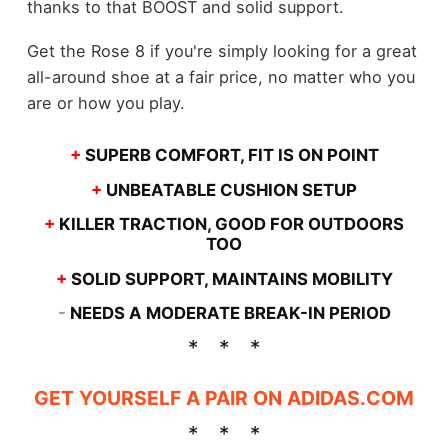
thanks to that BOOST and solid support.
Get the Rose 8 if you're simply looking for a great
all-around shoe at a fair price, no matter who you
are or how you play.
+
SUPERB COMFORT, FIT IS ON POINT
+
UNBEATABLE CUSHION SETUP
+
KILLER TRACTION, GOOD FOR OUTDOORS
TOO
+
SOLID SUPPORT, MAINTAINS MOBILITY
-
NEEDS A MODERATE BREAK-IN PERIOD
GET YOURSELF A PAIR ON ADIDAS.COM