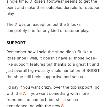
single time. D Rose's footwear seems to get the
point and make their outsoles durable for outdoor
play.
The
7
was an exception but the 8 looks
completely fine for any kind of outdoor play.
SUPPORT
Remember how I said the shoe didn't fit like a
Rose shoe? Well, it doesn't have all those Rose-
like support features but thanks to a great fit and
just overall high-quality implementation of BOOST,
the shoe still feels supportive and secure.
I'd say if you want crazy, over the top support, go
with the
7
. If you want something with more
freedom and comfort, but still a secure
experience, go with the new
8
.