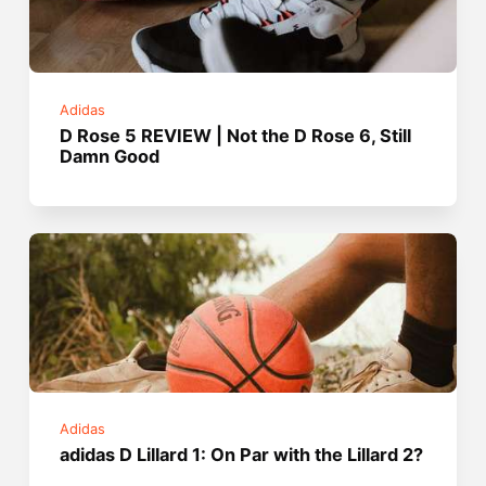
Adidas
D Rose 5 REVIEW | Not the D Rose 6, Still
Damn Good
Adidas
adidas D Lillard 1: On Par with the Lillard 2?