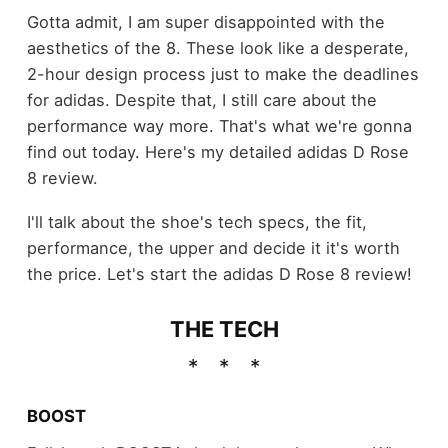
Gotta admit, I am super disappointed with the
aesthetics of the 8. These look like a desperate,
2-hour design process just to make the deadlines
for adidas. Despite that, I still care about the
performance way more. That's what we're gonna
find out today. Here's my detailed adidas D Rose
8 review.
I'll talk about the shoe's tech specs, the fit,
performance, the upper and decide it it's worth
the price. Let's start the adidas D Rose 8 review!
THE TECH
BOOST