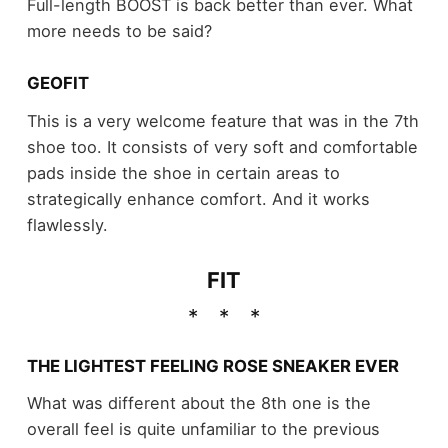
Full-length BOOST is back better than ever. What
more needs to be said?
GEOFIT
This is a very welcome feature that was in the 7th
shoe too. It consists of very soft and comfortable
pads inside the shoe in certain areas to
strategically enhance comfort. And it works
flawlessly.
FIT
THE LIGHTEST FEELING ROSE SNEAKER EVER
What was different about the 8th one is the
overall feel is quite unfamiliar to the previous