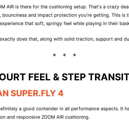
M AIR is there for the cushioning setup. That's a crazy deal
bounciness and impact protection you're getting. This is 
xperience that soft, springy feel while playing in their bas
xactly does that, along with solid traction, support and dur
OURT FEEL & STEP TRANSI
AN SUPER.FLY 4
definitely a good contender in all performance aspects. It h
tion and responsive ZOOM AIR cushioning.