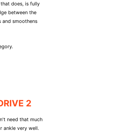
hat does, is fully
bridge between the
ts and smoothens
egory.
RIVE 2
esn't need that much
r ankle very well.