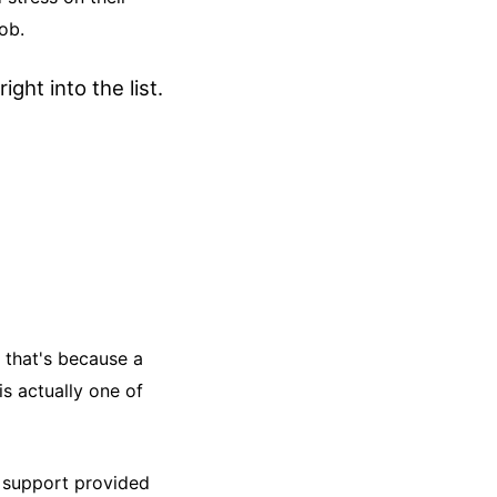
ob.
ight into the list.
 that's because a
s actually one of
r support provided