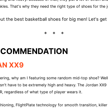
nkles. That's why they need the right type of shoes for the j
out the best basketball shoes for big men! Let's get r
RECOMMENDATION
AN XX9
ring, why am I featuring some random mid-top shoe? Well
sn't have to be extremely high and heavy. The Jordan XX9 i
, regardless of what type of player wears it.
ioning, FlightPlate technology for smooth transition, kille