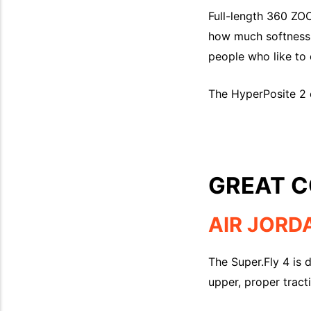
Full-length 360 ZOO
how much softness, 
people who like to e
The HyperPosite 2 e
GREAT C
AIR JORD
The Super.Fly 4 is 
upper, proper trac