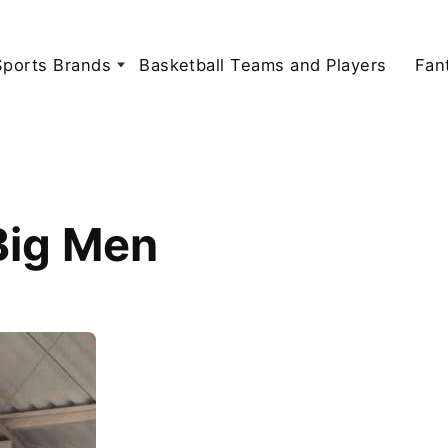
Sports Brands
Basketball Teams and Players
Fan
Big Men