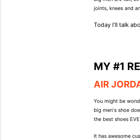
joints, knees and a
Today I'll talk ab
MY #1 
AIR JORD
You might be wonde
big men's shoe doe
the best shoes EVER
It has awesome cush