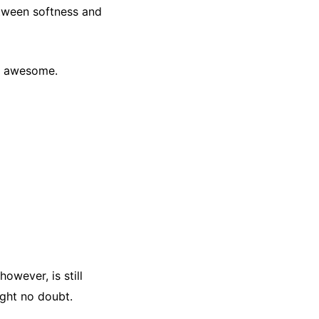
etween softness and
y, awesome.
owever, is still
ight no doubt.