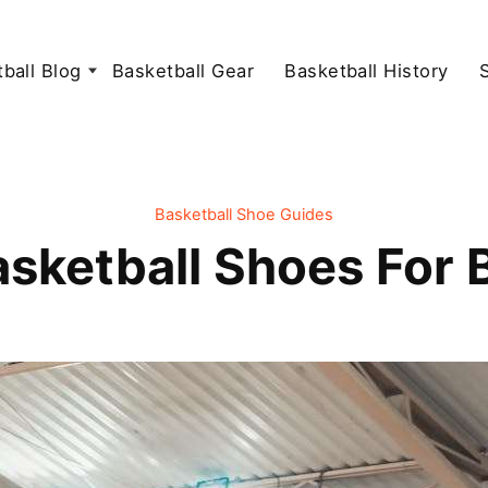
ball Blog
Basketball Gear
Basketball History
Basketball Shoe Guides
asketball Shoes For 