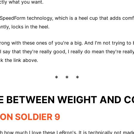
actly what you want.
he SpeedForm technology, which is a heel cup that adds co
tly, locks in the heel.
rong with these ones of you're a big. And I'm not trying t
I say that they're really good, I really do mean they're real
ck the link above.
E BETWEEN WEIGHT AND 
RON SOLDIER 9
gh how much I love these LeBron's. It is technically not made