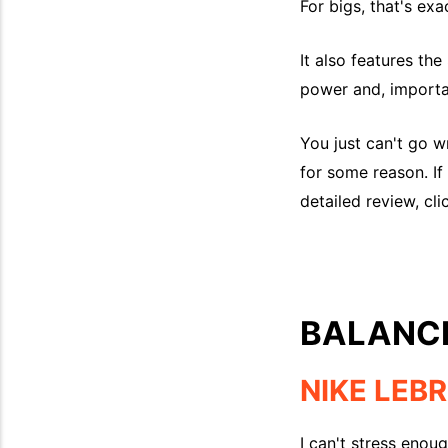
For bigs, that's ex
It also features t
power and, importan
You just can't go w
for some reason. If 
detailed review, cli
BALANC
NIKE LEB
I can't stress enou