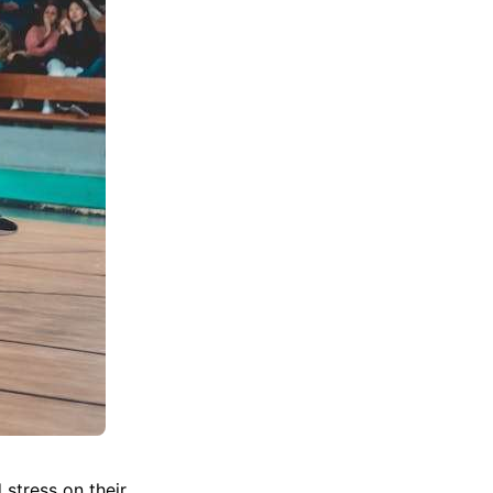
 stress on their