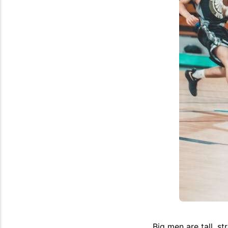
Big men are tall, st