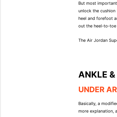
But most importantly
unlock the cushion t
heel and forefoot 
out the heel-to-toe 
The Air Jordan Super
ANKLE &
UNDER AR
Basically, a modifie
more explanation, a