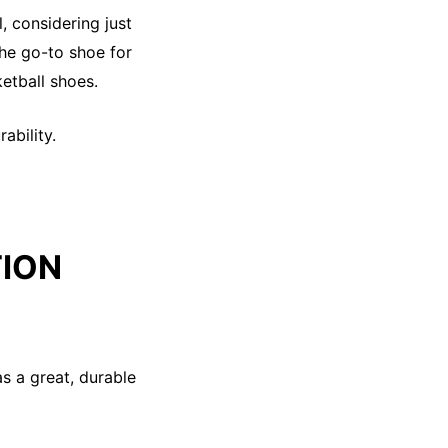
, considering just
the go-to shoe for
ketball shoes.
ability.
TION
as a great, durable