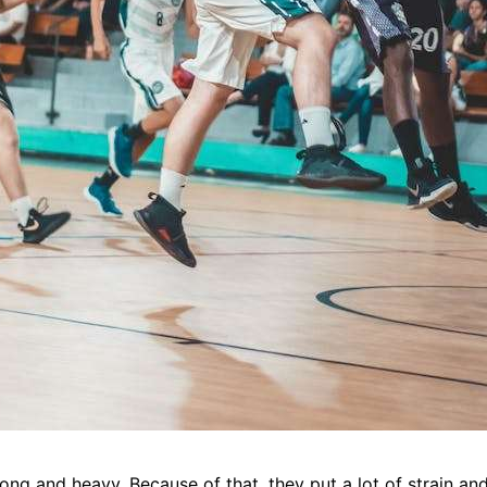
rong and heavy. Because of that, they put a lot of strain and