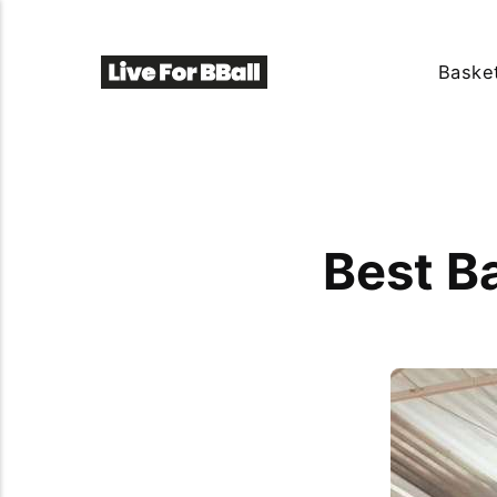
Basket
Best B