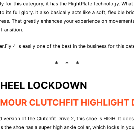
 for this category, it has the FlightPlate technology. What t
o its full glory. It also basically acts like a soft, flexible 
areas. That greatly enhances your experience on movemen
transition.
.Fly 4 is easily one of the best in the business for this cat
 HEEL LOCKDOWN
MOUR CLUTCHFIT HIGHLIGHT D
d version of the Clutchfit Drive 2, this shoe is HIGH. It do
s the shoe has a super high ankle collar, which locks in you