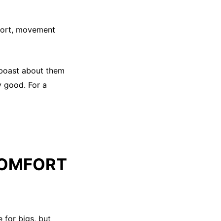
mfort, movement
o boast about them
ly good. For a
COMFORT
 for bigs, but