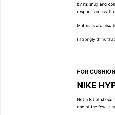
by its snug and com
responsiveness. It 
Materials are also 
I strongly think tha
FOR CUSHION
NIKE HY
Not a lot of shoes 
one of the few. It 