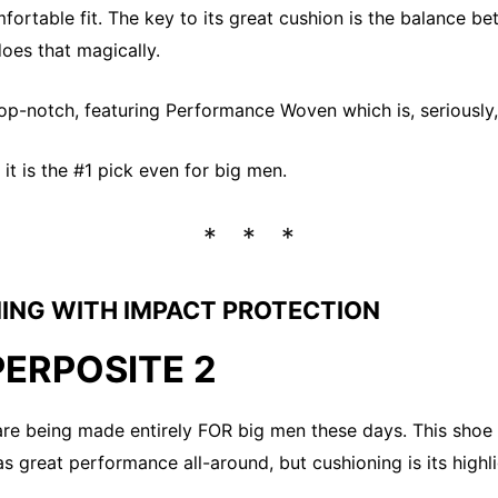
fortable fit. The key to its great cushion is the balance b
does that magically.
top-notch, featuring Performance Woven which is, seriousl
t it is the #1 pick even for big men.
ING WITH IMPACT PROTECTION
PERPOSITE 2
are being made entirely FOR big men these days. This shoe h
has great performance all-around, but cushioning is its highl