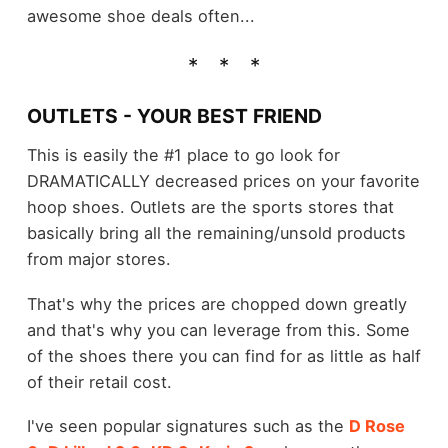
awesome shoe deals often...
OUTLETS - YOUR BEST FRIEND
This is easily the #1 place to go look for
DRAMATICALLY decreased prices on your favorite
hoop shoes. Outlets are the sports stores that
basically bring all the remaining/unsold products
from major stores.
That's why the prices are chopped down greatly
and that's why you can leverage from this. Some
of the shoes there you can find for as little as half
of their retail cost.
I've seen popular signatures such as the
D Rose