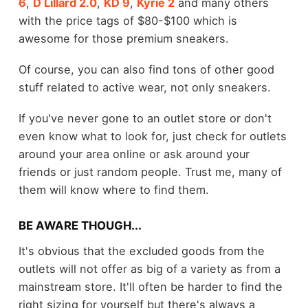
6
,
D Lillard 2.0
,
KD 9
,
Kyrie 2
and many others
with the price tags of $80-$100 which is
awesome for those premium sneakers.
Of course, you can also find tons of other good
stuff related to active wear, not only sneakers.
If you've never gone to an outlet store or don't
even know what to look for, just check for outlets
around your area online or ask around your
friends or just random people. Trust me, many of
them will know where to find them.
BE AWARE THOUGH...
It's obvious that the excluded goods from the
outlets will not offer as big of a variety as from a
mainstream store. It'll often be harder to find the
right sizing for yourself but there's always a