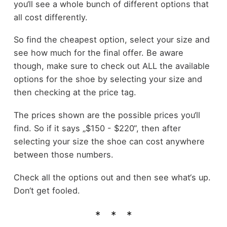
you‘ll see a whole bunch of different options that
all cost differently.
So find the cheapest option, select your size and
see how much for the final offer. Be aware
though, make sure to check out ALL the available
options for the shoe by selecting your size and
then checking at the price tag.
The prices shown are the possible prices you‘ll
find. So if it says „$150 - $220“, then after
selecting your size the shoe can cost anywhere
between those numbers.
Check all the options out and then see what‘s up.
Don‘t get fooled.