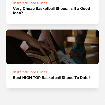
Basketball Shoe Guides
Very Cheap Basketball Shoes: Is It a Good
Idea?
Basketball Shoe Guides
Best HIGH TOP Basketball Shoes To Date!