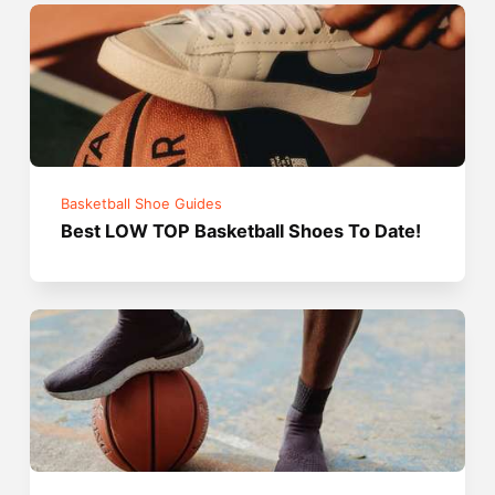
Basketball Shoe Guides
Best LOW TOP Basketball Shoes To Date!