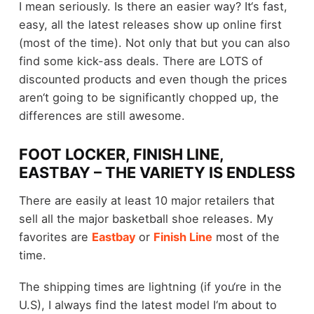
I mean seriously. Is there an easier way? It‘s fast,
easy, all the latest releases show up online first
(most of the time). Not only that but you can also
find some kick-ass deals. There are LOTS of
discounted products and even though the prices
aren‘t going to be significantly chopped up, the
differences are still awesome.
FOOT LOCKER, FINISH LINE,
EASTBAY – THE VARIETY IS ENDLESS
There are easily at least 10 major retailers that
sell all the major basketball shoe releases. My
favorites are
Eastbay
or
Finish Line
most of the
time.
The shipping times are lightning (if you‘re in the
U.S), I always find the latest model I‘m about to