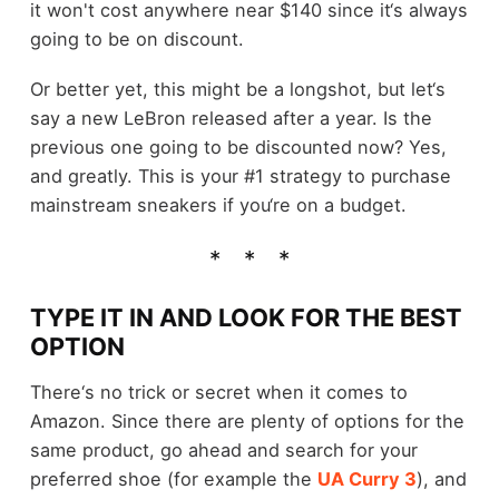
it won't cost anywhere near $140 since it‘s always
going to be on discount.
Or better yet, this might be a longshot, but let‘s
say a new LeBron released after a year. Is the
previous one going to be discounted now? Yes,
and greatly. This is your #1 strategy to purchase
mainstream sneakers if you‘re on a budget.
TYPE IT IN AND LOOK FOR THE BEST
OPTION
There‘s no trick or secret when it comes to
Amazon. Since there are plenty of options for the
same product, go ahead and search for your
preferred shoe (for example the
UA Curry 3
), and