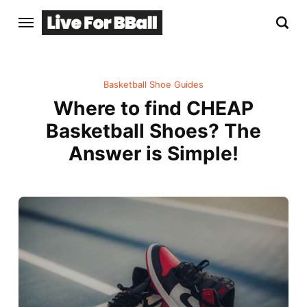
Basketball Shoe Guides
Where to find CHEAP
Basketball Shoes? The
Answer is Simple!