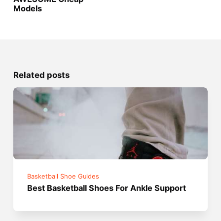
Models
Related posts
Basketball Shoe Guides
Best Basketball Shoes For Ankle Support