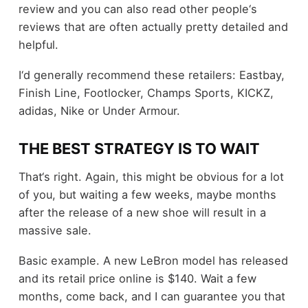
review and you can also read other people‘s
reviews that are often actually pretty detailed and
helpful.
I‘d generally recommend these retailers: Eastbay,
Finish Line, Footlocker, Champs Sports, KICKZ,
adidas, Nike or Under Armour.
THE BEST STRATEGY IS TO WAIT
That‘s right. Again, this might be obvious for a lot
of you, but waiting a few weeks, maybe months
after the release of a new shoe will result in a
massive sale.
Basic example. A new LeBron model has released
and its retail price online is $140. Wait a few
months, come back, and I can guarantee you that