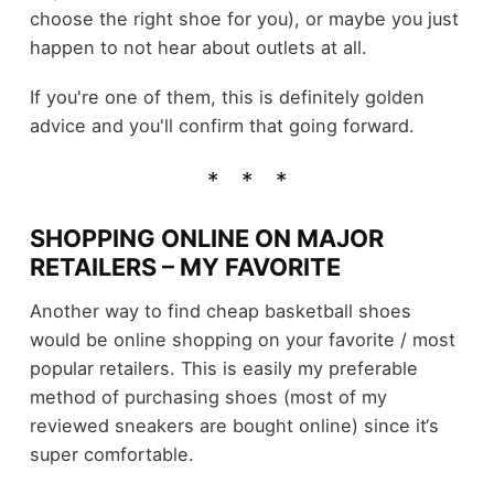
choose the right shoe for you), or maybe you just
happen to not hear about outlets at all.
If you're one of them, this is definitely golden
advice and you'll confirm that going forward.
SHOPPING ONLINE ON MAJOR
RETAILERS – MY FAVORITE
Another way to find cheap basketball shoes
would be online shopping on your favorite / most
popular retailers. This is easily my preferable
method of purchasing shoes (most of my
reviewed sneakers are bought online) since it‘s
super comfortable.