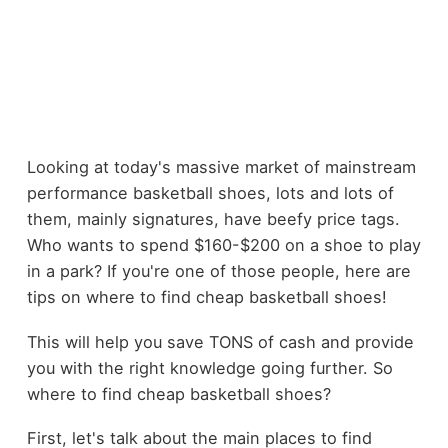
Looking at today's massive market of mainstream
performance basketball shoes, lots and lots of
them, mainly signatures, have beefy price tags.
Who wants to spend $160-$200 on a shoe to play
in a park? If you're one of those people, here are
tips on where to find cheap basketball shoes!
This will help you save TONS of cash and provide
you with the right knowledge going further. So
where to find cheap basketball shoes?
First, let's talk about the main places to find