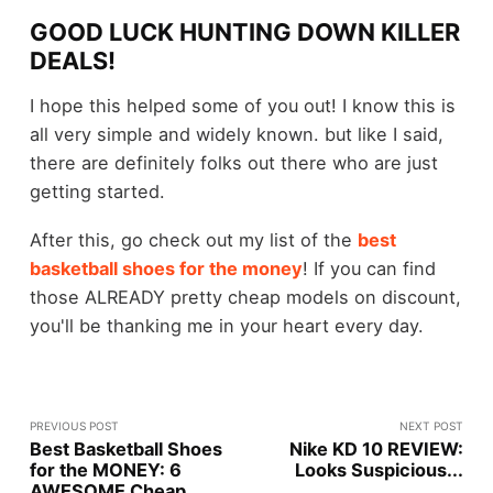
GOOD LUCK HUNTING DOWN KILLER
DEALS!
I hope this helped some of you out! I know this is
all very simple and widely known. but like I said,
there are definitely folks out there who are just
getting started.
After this, go check out my list of the
best
basketball shoes for the money
! If you can find
those ALREADY pretty cheap models on discount,
you'll be thanking me in your heart every day.
PREVIOUS POST
NEXT POST
Best Basketball Shoes
Nike KD 10 REVIEW:
for the MONEY: 6
Looks Suspicious...
AWESOME Cheap