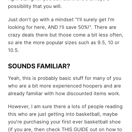
possibility that you will.
Just don't go with a mindset "I'll surely get I'm
looking for here, AND I'll save 50%!". There are
crazy deals there but those come a bit less often,
so are the more popular sizes such as 9.5, 10 or
10.5.
SOUNDS FAMILIAR?
Yeah, this is probably basic stuff for many of you
who are a bit more experienced hoopers and are
already familiar with how discounted items work.
However, I am sure there a lots of people reading
this who are just getting into basketball, maybe
you're purchasing your first ever basketball shoe
(if you are, then check THIS GUIDE out on how to