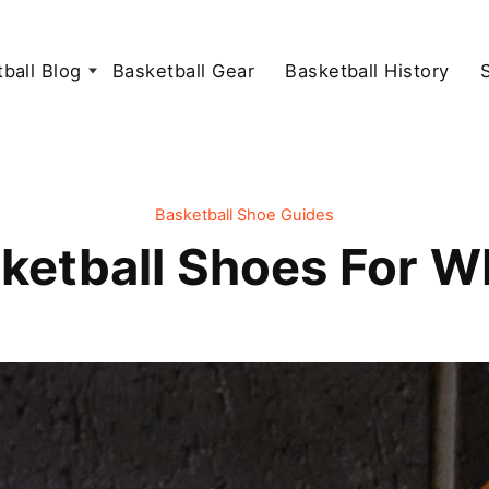
ball Blog
Basketball Gear
Basketball History
Basketball Shoe Guides
ketball Shoes For 