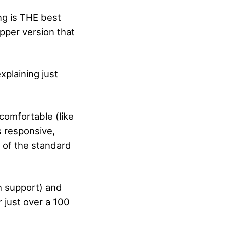
ng is THE best
pper version that
xplaining just
comfortable (like
s responsive,
n of the standard
h support) and
 just over a 100