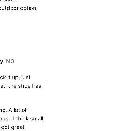
 outdoor option.
dy:
NO
 it up, just
hat, the shoe has
g. A lot of
ause I think small
 got great