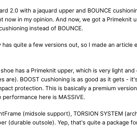
illard 2.0 with a jaquard upper and BOUNCE cushioni
ht now in my opinion. And now, we got a Primeknit u
cushioning instead of BOUNCE.
has quite a few versions out, so I made an article e
shoe has a Primeknit upper, which is very light and 
es are). BOOST cushioning is as good as it gets - it'
pact protection. This is basically a premium versio
the performance here is MASSIVE.
rintFrame (midsole support), TORSION SYSTEM (arc
r (durable outsole). Yep, that's quite a package for