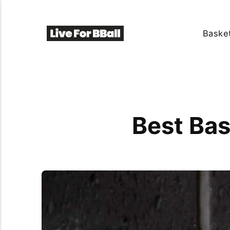
Basket
Best Bas