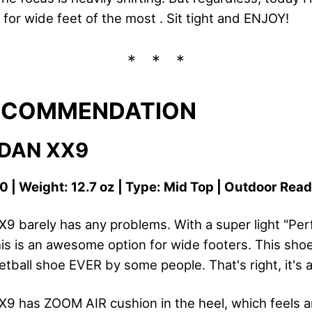
for wide feet of the most . Sit tight and ENJOY!
RECOMMENDATION
RDAN XX9
0 | Weight: 12.7 oz | Type: Mid Top | Outdoor Rea
X9 barely has any problems. With a super light "Pe
is is an awesome option for wide footers. This sho
tball shoe EVER by some people. That's right, it's 
X9 has ZOOM AIR cushion in the heel, which feels 