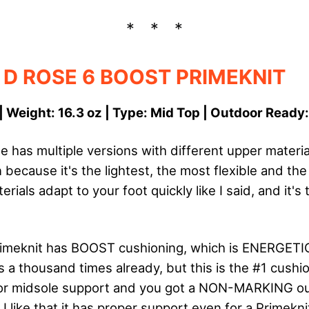
 D ROSE 6 BOOST PRIMEKNIT
| Weight: 16.3 oz | Type: Mid Top | Outdoor Ready
 has multiple versions with different upper material
 because it's the lightest, the most flexible and th
ials adapt to your foot quickly like I said, and it's t
imeknit has BOOST cushioning, which is ENERGETIC.
s a thousand times already, but this is the #1 cushi
for midsole support and you got a NON-MARKING ou
 I like that it has proper support even for a Primekni