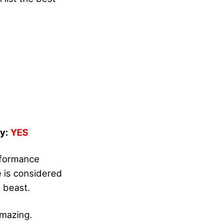
dy:
YES
rformance
e is considered
a beast.
amazing.