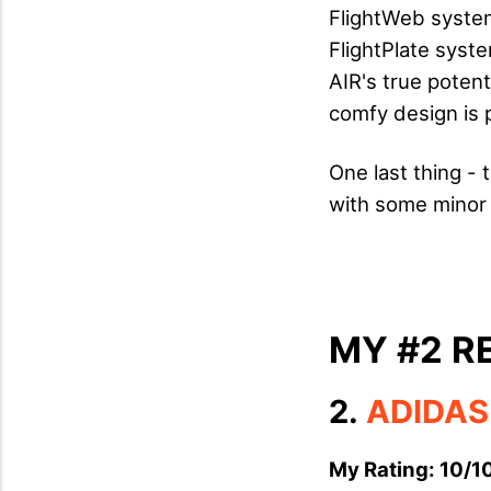
FlightWeb system
FlightPlate syst
AIR's true potent
comfy design is p
One last thing - 
with some minor
MY #2 
2.
ADIDAS
My Rating: 10/1