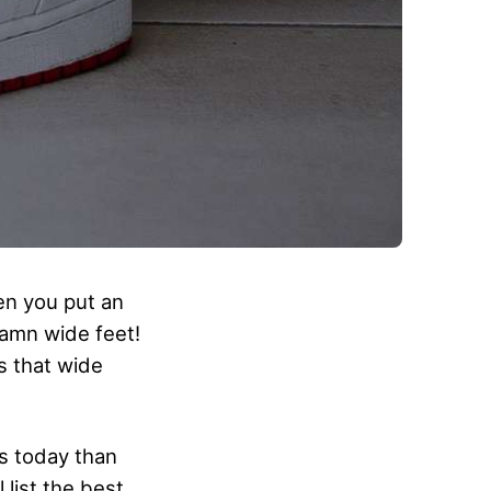
hen you put an
damn wide feet!
s that wide
es today than
 list the best