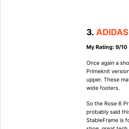
3.
ADIDAS
My Rating: 9/10 
Once again a shoe
Primeknit version
upper. These mater
wide footers.
So the Rose 6 Pr
probably said thi
StableFrame is 
shoe, great tech.