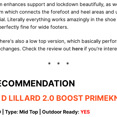
 enhances support and lockdown beautifully, as we
em which connects the forefoot and heel areas an
ial. Literally everything works amazingly in the shoe
erfectly fine for wide footers.
there's also a low top version, which basically perf
 changes. Check the review out
here
if you're inter
RECOMMENDATION
 D LILLARD 2.0 BOOST PRIMEK
0 | Type: Mid Top | Outdoor Ready:
YES