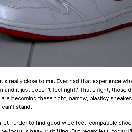
hat's really close to me. Ever had that experience w
and it just doesn't feel right? That's right, those 
 are becoming these tight, narrow, plasticy sneaker
y can't stand.
s a lot harder to find good wide feet-compatible sho
e focus is heavily shifting. But regardless, today I'll