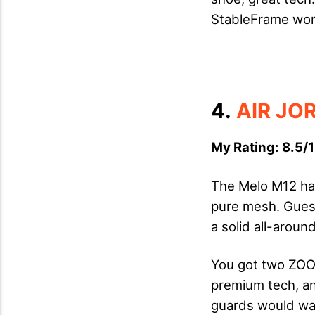
StableFrame works
4.
AIR JO
My Rating: 8.5/1
The Melo M12 has
pure mesh. Guess 
a solid all-arou
You got two ZOOM
premium tech, and
guards would wan