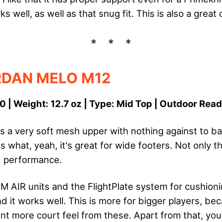
 well, as well as that snug fit. This is also a great
RDAN MELO M12
0 | Weight: 12.7 oz | Type: Mid Top | Outdoor Rea
 a very soft mesh upper with nothing against to back
what, yeah, it's great for wide footers. Not only t
nd performance.
 AIR units and the FlightPlate system for cushionin
 it works well. This is more for bigger players, bec
t more court feel from these. Apart from that, you