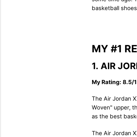
basketball shoes 
MY #1 
1.
AIR JO
My Rating: 8.5/1
The Air Jordan X
Woven" upper, th
as the best baske
The Air Jordan X