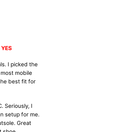
:
YES
s. I picked the
e most mobile
he best fit for
 Seriously, I
on setup for me.
tsole. Great
t shoe.