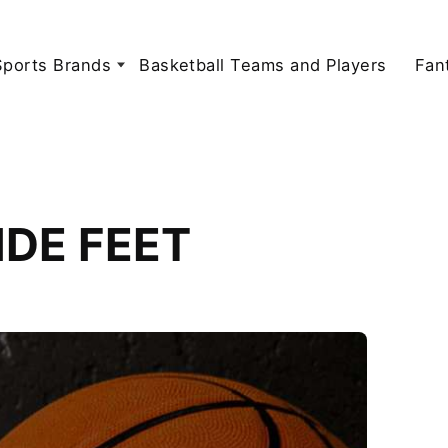
Sports Brands
Basketball Teams and Players
Fan
WIDE FEET