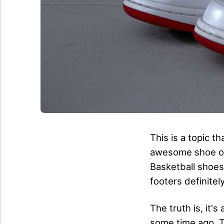
This is a topic t
awesome shoe on 
Basketball shoes
footers definitel
The truth is, it'
some time ago. Th