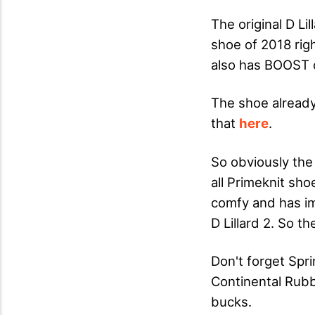
The original D L
shoe of 2018 rig
also has BOOST 
The shoe already 
that
here
.
So obviously the 
all Primeknit sho
comfy and has im
D Lillard 2. So 
Don't forget Sp
Continental Rubbe
bucks.