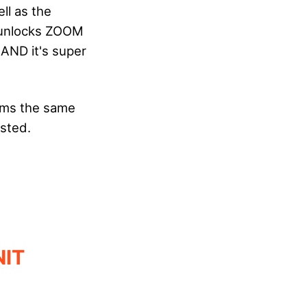
ll as the
d unlocks ZOOM
 AND it's super
orms the same
ested.
NIT