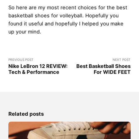
So here are my most recent choices for the best
basketball shoes for volleyball. Hopefully you
found it useful and hopefully I helped you make
up your mind.
PREVIOUS POST
NEXT POST
Nike LeBron 12 REVIEW:
Best Basketball Shoes
Tech & Performance
For WIDE FEET
Related posts