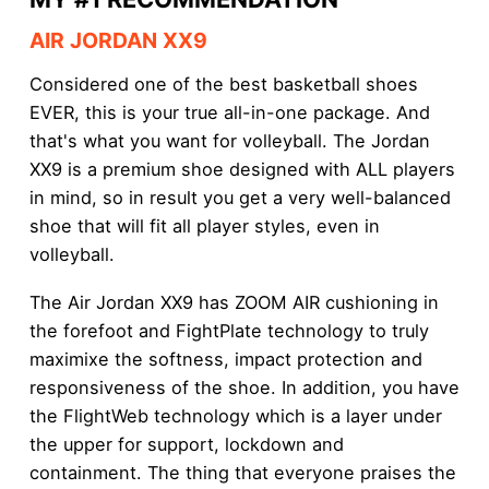
AIR JORDAN XX9
Considered one of the best basketball shoes
EVER, this is your true all-in-one package. And
that's what you want for volleyball. The Jordan
XX9 is a premium shoe designed with ALL players
in mind, so in result you get a very well-balanced
shoe that will fit all player styles, even in
volleyball.
The Air Jordan XX9 has ZOOM AIR cushioning in
the forefoot and FightPlate technology to truly
maximixe the softness, impact protection and
responsiveness of the shoe. In addition, you have
the FlightWeb technology which is a layer under
the upper for support, lockdown and
containment. The thing that everyone praises the