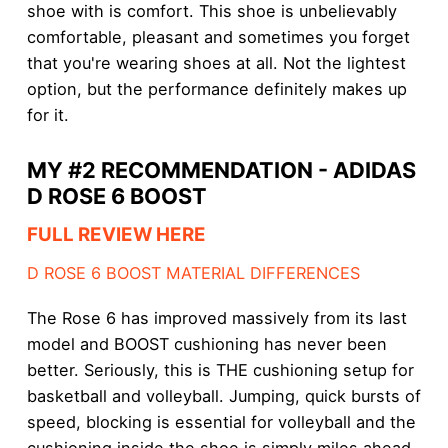
shoe with is comfort. This shoe is unbelievably
comfortable, pleasant and sometimes you forget
that you're wearing shoes at all. Not the lightest
option, but the performance definitely makes up
for it.
MY #2 RECOMMENDATION - ADIDAS
D ROSE 6 BOOST
FULL REVIEW HERE
D ROSE 6 BOOST MATERIAL DIFFERENCES
The Rose 6 has improved massively from its last
model and BOOST cushioning has never been
better. Seriously, this is THE cushioning setup for
basketball and volleyball. Jumping, quick bursts of
speed, blocking is essential for volleyball and the
cushioning inside the shoe is simply miles ahead