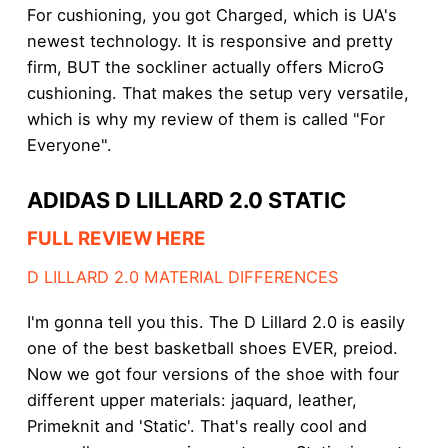
For cushioning, you got Charged, which is UA's
newest technology. It is responsive and pretty
firm, BUT the sockliner actually offers MicroG
cushioning. That makes the setup very versatile,
which is why my review of them is called "For
Everyone".
ADIDAS D LILLARD 2.0 STATIC
FULL REVIEW HERE
D LILLARD 2.0 MATERIAL DIFFERENCES
I'm gonna tell you this. The D Lillard 2.0 is easily
one of the best basketball shoes EVER, preiod.
Now we got four versions of the shoe with four
different upper materials: jaquard, leather,
Primeknit and 'Static'. That's really cool and