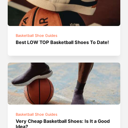
Basketball Shoe Guides
Best LOW TOP Basketball Shoes To Date!
Basketball Shoe Guides
Very Cheap Basketball Shoes: Is It a Good
Idea?