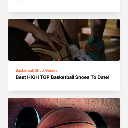
Basketball Shoe Guides
Best HIGH TOP Basketball Shoes To Date!