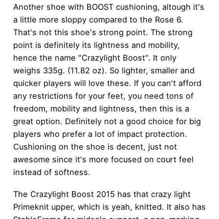
Another shoe with BOOST cushioning, altough it's
a little more sloppy compared to the Rose 6.
That's not this shoe's strong point. The strong
point is definitely its lightness and mobility,
hence the name "Crazylight Boost". It only
weighs 335g. (11.82 oz). So lighter, smaller and
quicker players will love these. If you can't afford
any restrictions for your feet, you need tons of
freedom, mobility and lightness, then this is a
great option. Definitely not a good choice for big
players who prefer a lot of impact protection.
Cushioning on the shoe is decent, just not
awesome since it's more focused on court feel
instead of softness.
The Crazylight Boost 2015 has that crazy light
Primeknit upper, which is yeah, knitted. It also has