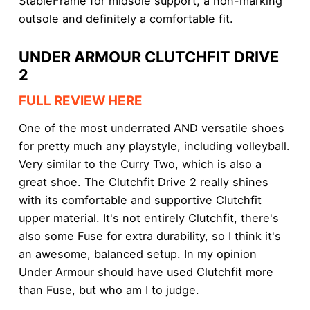
StableFrame for midsole support, a non-marking
outsole and definitely a comfortable fit.
UNDER ARMOUR CLUTCHFIT DRIVE
2
FULL REVIEW HERE
One of the most underrated AND versatile shoes
for pretty much any playstyle, including volleyball.
Very similar to the Curry Two, which is also a
great shoe. The Clutchfit Drive 2 really shines
with its comfortable and supportive Clutchfit
upper material. It's not entirely Clutchfit, there's
also some Fuse for extra durability, so I think it's
an awesome, balanced setup. In my opinion
Under Armour should have used Clutchfit more
than Fuse, but who am I to judge.