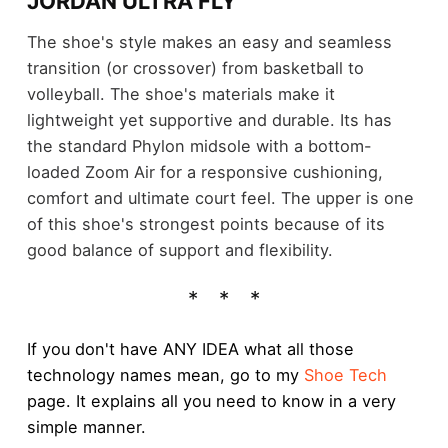
JORDAN ULTRA FLY
The shoe's style makes an easy and seamless
transition (or crossover) from basketball to
volleyball. The shoe's materials make it
lightweight yet supportive and durable. Its has
the standard Phylon midsole with a bottom-
loaded Zoom Air for a responsive cushioning,
comfort and ultimate court feel. The upper is one
of this shoe's strongest points because of its
good balance of support and flexibility.
If you don't have ANY IDEA what all those
technology names mean, go to my
Shoe Tech
page. It explains all you need to know in a very
simple manner.