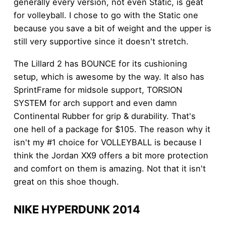
generally every version, not even Static, is geat
for volleyball. I chose to go with the Static one
because you save a bit of weight and the upper is
still very supportive since it doesn't stretch.
The Lillard 2 has BOUNCE for its cushioning
setup, which is awesome by the way. It also has
SprintFrame for midsole support, TORSION
SYSTEM for arch support and even damn
Continental Rubber for grip & durability. That's
one hell of a package for $105. The reason why it
isn't my #1 choice for VOLLEYBALL is because I
think the Jordan XX9 offers a bit more protection
and comfort on them is amazing. Not that it isn't
great on this shoe though.
NIKE HYPERDUNK 2014