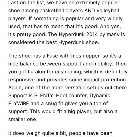
Last on the list, we have an extremely popular
shoe among basketball players AND volleyball
players. If something is popular and very widely
used, that has to mean that it's good. And yes,
it's pretty good. The Hyperdunk 2014 by many is
considered the best Hyperdunk shoe.
The shoe has a Fuse with mesh upper, so it's a
nice balance between support and mobility. Then
you got Luralon for cushioning, which is definitely
responsive and provides some impact protection.
Again, one of the more versatile setups out there.
Support is PLENTY. Heel counter, Dynamic
FLYWIRE and a snug fit gives you a ton of
support. This would fit a big player, but also a
smaller one.
It does weigh quite a bit, people have been