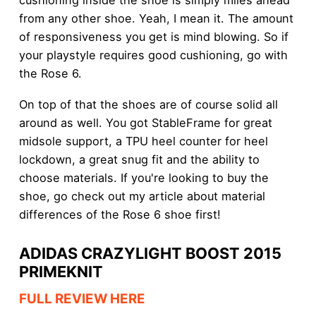
from any other shoe. Yeah, I mean it. The amount
of responsiveness you get is mind blowing. So if
your playstyle requires good cushioning, go with
the Rose 6.
On top of that the shoes are of course solid all
around as well. You got StableFrame for great
midsole support, a TPU heel counter for heel
lockdown, a great snug fit and the ability to
choose materials. If you're looking to buy the
shoe, go check out my article about material
differences of the Rose 6 shoe first!
ADIDAS CRAZYLIGHT BOOST 2015
PRIMEKNIT
FULL REVIEW HERE