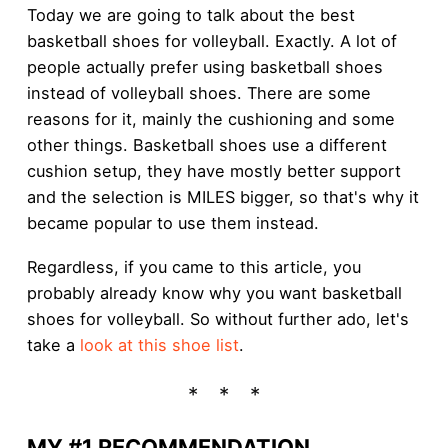
Today we are going to talk about the best
basketball shoes for volleyball. Exactly. A lot of
people actually prefer using basketball shoes
instead of volleyball shoes. There are some
reasons for it, mainly the cushioning and some
other things. Basketball shoes use a different
cushion setup, they have mostly better support
and the selection is MILES bigger, so that's why it
became popular to use them instead.
Regardless, if you came to this article, you
probably already know why you want basketball
shoes for volleyball. So without further ado, let's
take a
look at this shoe list
.
MY #1 RECOMMENDATION