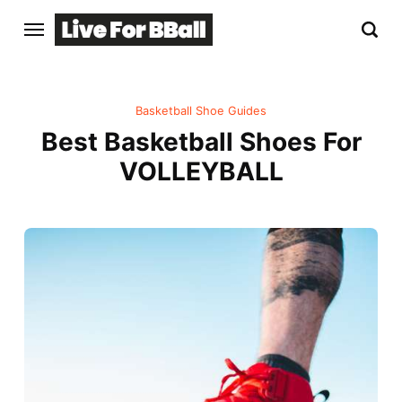
Basketball Shoe Guides
Best Basketball Shoes For
VOLLEYBALL