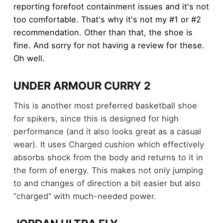
reporting forefoot containment issues and it's not
too comfortable. That's why it's not my #1 or #2
recommendation. Other than that, the shoe is
fine. And sorry for not having a review for these.
Oh well.
UNDER ARMOUR CURRY 2
This is another most preferred basketball shoe
for spikers, since this is designed for high
performance (and it also looks great as a casual
wear). It uses Charged cushion which effectively
absorbs shock from the body and returns to it in
the form of energy. This makes not only jumping
to and changes of direction a bit easier but also
“charged” with much-needed power.