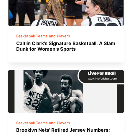
Basketball Teams and Players
Caitlin Clark’s Signature Basketball: A Slam
Dunk for Women’s Sports
Basketball Teams and Players
Brooklyn Nets' Retired Jersey Numbers: