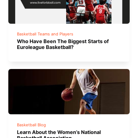
Basketball Teams and Players
Who Have Been The Biggest Starts of
Euroleague Basketball?
Basketball Blog
Learn About the Women’s National
Basketball Association