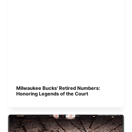
Milwaukee Bucks' Retired Numbers:
Honoring Legends of the Court