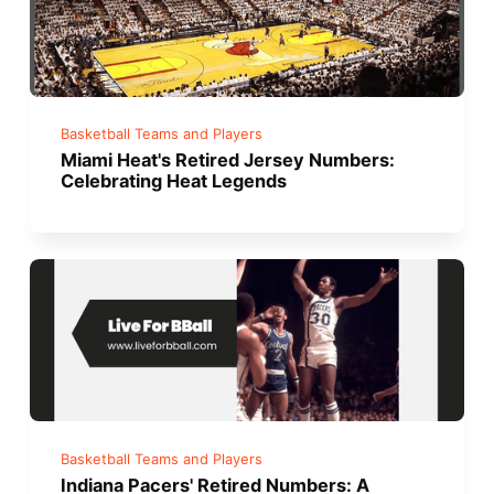
Basketball Teams and Players
Miami Heat's Retired Jersey Numbers:
Celebrating Heat Legends
Basketball Teams and Players
Indiana Pacers' Retired Numbers: A