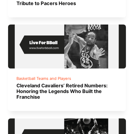
Tribute to Pacers Heroes
Basketball Teams and Players
Cleveland Cavaliers’ Retired Numbers:
Honoring the Legends Who Built the
Franchise