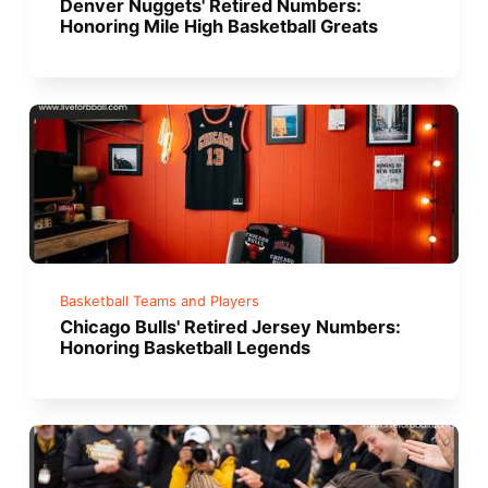
Denver Nuggets' Retired Numbers:
Honoring Mile High Basketball Greats
Basketball Teams and Players
Chicago Bulls' Retired Jersey Numbers:
Honoring Basketball Legends