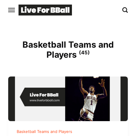
Basketball Teams and
Players
(45)
Basketball Teams and Players