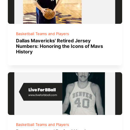
Basketball Teams and Players
Dallas Mavericks' Retired Jersey
Numbers: Honoring the Icons of Mavs
History
Basketball Teams and Players