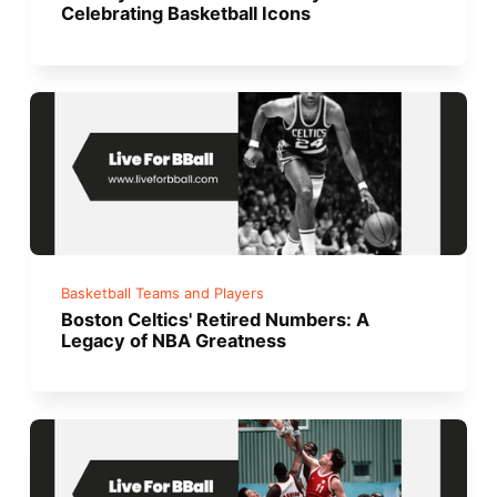
Celebrating Basketball Icons
Basketball Teams and Players
Boston Celtics' Retired Numbers: A
Legacy of NBA Greatness