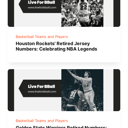
Basketball Teams and Players
Houston Rockets' Retired Jersey
Numbers: Celebrating NBA Legends
Basketball Teams and Players
Golden State Warriors Retired Numbers: