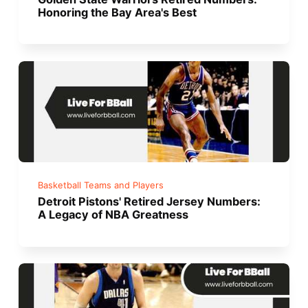
Honoring the Bay Area's Best
Basketball Teams and Players
Detroit Pistons' Retired Jersey Numbers:
A Legacy of NBA Greatness